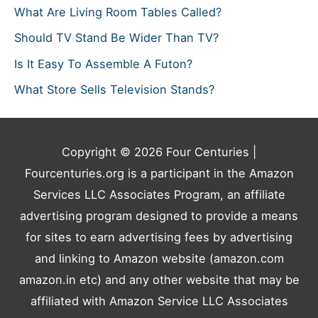
What Are Living Room Tables Called?
Should TV Stand Be Wider Than TV?
Is It Easy To Assemble A Futon?
What Store Sells Television Stands?
Copyright © 2026
Four Centuries
|
Fourcenturies.org is a participant in the Amazon
Services LLC Associates Program, an affiliate
advertising program designed to provide a means
for sites to earn advertising fees by advertising
and linking to Amazon website (amazon.com
amazon.in etc) and any other website that may be
affiliated with Amazon Service LLC Associates