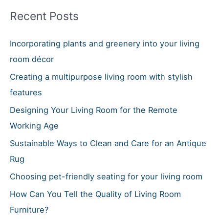
r
Recent Posts
c
h
Incorporating plants and greenery into your living
f
room décor
o
Creating a multipurpose living room with stylish
r
features
:
Designing Your Living Room for the Remote
Working Age
Sustainable Ways to Clean and Care for an Antique
Rug
Choosing pet-friendly seating for your living room
How Can You Tell the Quality of Living Room
Furniture?