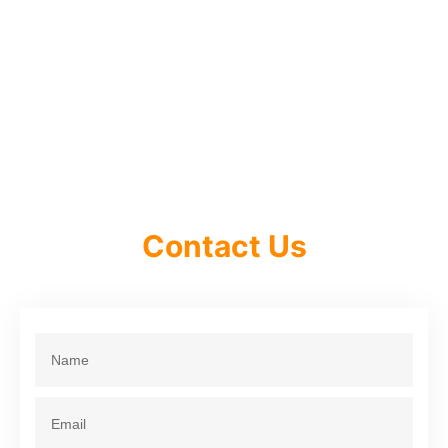
Contact Us