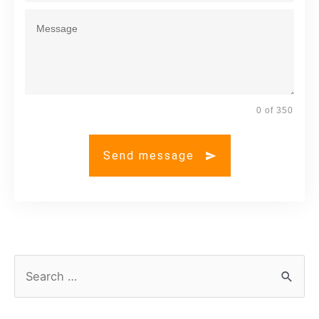
0 of 350
Send message
S
e
a