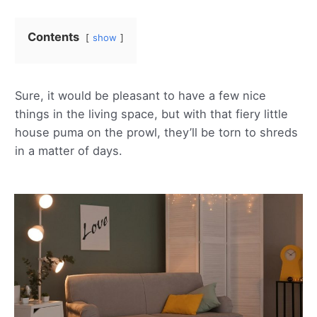
Contents
show
Sure, it would be pleasant to have a few nice
things in the living space, but with that fiery little
house puma on the prowl, they’ll be torn to shreds
in a matter of days.