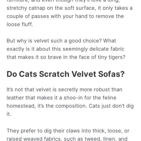
stretchy catnap on the soft surface, it only takes a
couple of passes with your hand to remove the
loose fluff.
But why is velvet such a good choice? What
exactly is it about this seemingly delicate fabric
that makes it so brave in the face of tiny tigers?
Do Cats Scratch Velvet Sofas?
It’s not that velvet is secretly more robust than
leather that makes it a shoo-in for the feline
homestead, it’s the composition. Cats just don’t dig
it.
They prefer to dig their claws into thick, loose, or
raised weaved fabrics, such as tweed, linen, and