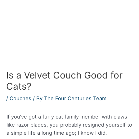
Is a Velvet Couch Good for
Cats?
/
Couches
/ By
The Four Centuries Team
If you’ve got a furry cat family member with claws
like razor blades, you probably resigned yourself to
a simple life a long time ago; I know I did.