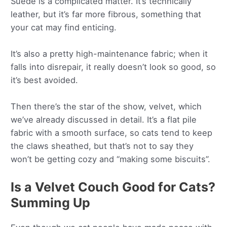
Suede is a complicated matter. It’s technically
leather, but it’s far more fibrous, something that
your cat may find enticing.
It’s also a pretty high-maintenance fabric; when it
falls into disrepair, it really doesn’t look so good, so
it’s best avoided.
Then there’s the star of the show, velvet, which
we’ve already discussed in detail. It’s a flat pile
fabric with a smooth surface, so cats tend to keep
the claws sheathed, but that’s not to say they
won’t be getting cozy and “making some biscuits”.
Is a Velvet Couch Good for Cats?
Summing Up