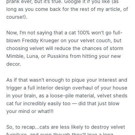
prank ever, but it’s true. Google it if you like (as
long as you come back for the rest of my article, of
course!).
Now, I’m not saying that a cat 100% won’t go full-
blown Freddy Krueger on your velvet couch, but
choosing velvet will reduce the chances of storm
Mimble, Luna, or Pusskins from hitting your new
decor.
As if that wasn’t enough to pique your interest and
trigger a full interior design overhaul of your house
in your brain, as a loose-pile material, velvet sheds
cat fur incredibly easily too — did that just blow
your mind or what!!!
So, to recap...cats are less likely to destroy velvet
furniture, and even though they’ll love a long,