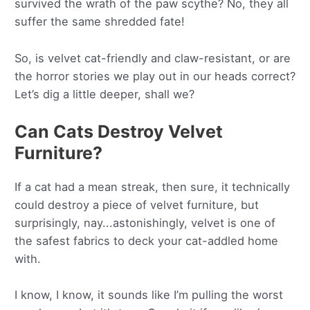
survived the wrath of the paw scythe? No, they all
suffer the same shredded fate!
So, is velvet cat-friendly and claw-resistant, or are
the horror stories we play out in our heads correct?
Let’s dig a little deeper, shall we?
Can Cats Destroy Velvet
Furniture?
If a cat had a mean streak, then sure, it technically
could destroy a piece of velvet furniture, but
surprisingly, nay...astonishingly, velvet is one of
the safest fabrics to deck your cat-addled home
with.
I know, I know, it sounds like I’m pulling the worst