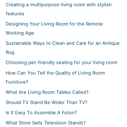
o
Creating a multipurpose living room with stylish
r
features
:
Designing Your Living Room for the Remote
Working Age
Sustainable Ways to Clean and Care for an Antique
Rug
Choosing pet-friendly seating for your living room
How Can You Tell the Quality of Living Room
Furniture?
What Are Living Room Tables Called?
Should TV Stand Be Wider Than TV?
Is It Easy To Assemble A Futon?
What Store Sells Television Stands?