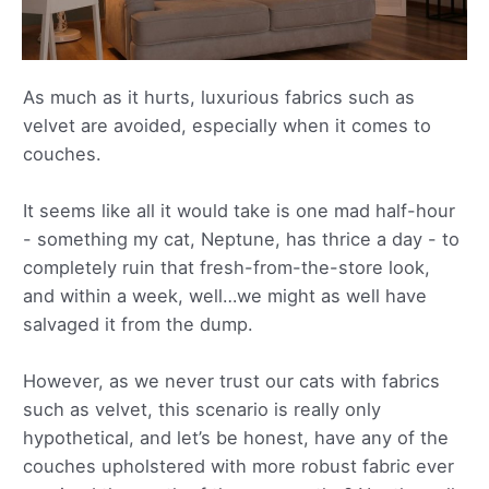
As much as it hurts, luxurious fabrics such as
velvet are avoided, especially when it comes to
couches.
It seems like all it would take is one mad half-hour
- something my cat, Neptune, has thrice a day - to
completely ruin that fresh-from-the-store look,
and within a week, well…we might as well have
salvaged it from the dump.
However, as we never trust our cats with fabrics
such as velvet, this scenario is really only
hypothetical, and let’s be honest, have any of the
couches upholstered with more robust fabric ever