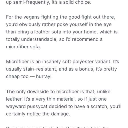
up semi-frequently, it’s a solid choice.
For the vegans fighting the good fight out there,
you’d obviously rather poke yourself in the eye
than bring a leather sofa into your home, which is
totally understandable, so I’d recommend a
microfiber sofa.
Microfiber is an insanely soft polyester variant. It’s
usually stain-resistant, and as a bonus, it’s pretty
cheap too — hurray!
The only downside to microfiber is that, unlike
leather, it’s a very thin material, so if just one
wayward pussycat decided to have a scratch, you’ll
certainly notice the damage.