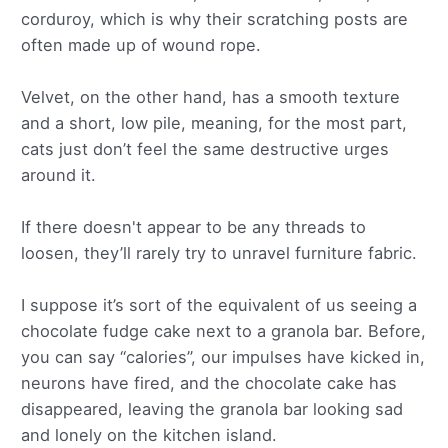
corduroy, which is why their scratching posts are
often made up of wound rope.
Velvet, on the other hand, has a smooth texture
and a short, low pile, meaning, for the most part,
cats just don’t feel the same destructive urges
around it.
If there doesn't appear to be any threads to
loosen, they’ll rarely try to unravel furniture fabric.
I suppose it’s sort of the equivalent of us seeing a
chocolate fudge cake next to a granola bar. Before,
you can say “calories”, our impulses have kicked in,
neurons have fired, and the chocolate cake has
disappeared, leaving the granola bar looking sad
and lonely on the kitchen island.