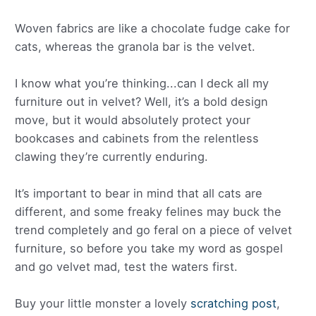
Woven fabrics are like a chocolate fudge cake for
cats, whereas the granola bar is the velvet.
I know what you’re thinking...can I deck all my
furniture out in velvet? Well, it’s a bold design
move, but it would absolutely protect your
bookcases and cabinets from the relentless
clawing they’re currently enduring.
It’s important to bear in mind that all cats are
different, and some freaky felines may buck the
trend completely and go feral on a piece of velvet
furniture, so before you take my word as gospel
and go velvet mad, test the waters first.
Buy your little monster a lovely
scratching post
,