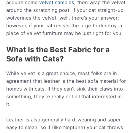
acquire some
velvet samples
, then wrap the velvet
around the scratching post. If your cat straight-up
wolverines the velvet, well, there’s your answer;
however, if your cat resists the urge to destroy, a
piece of velvet furniture may be just right for you.
What Is the Best Fabric for a
Sofa with Cats?
While velvet is a great choice, most folks are in
agreement that leather is the best sofa material for
homes with cats. If they can’t sink their claws into
something, they’re really not all that interested in
it.
Leather is also generally hard-wearing and super
easy to clean, so if (like Neptune) your cat throws