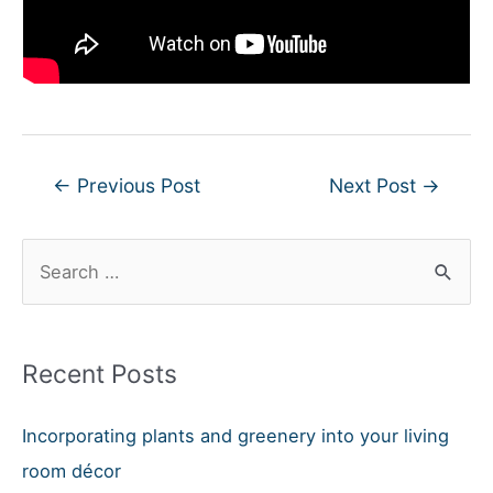
Post
←
Previous Post
Next Post
→
navigation
S
e
a
r
Recent Posts
c
h
Incorporating plants and greenery into your living
f
room décor