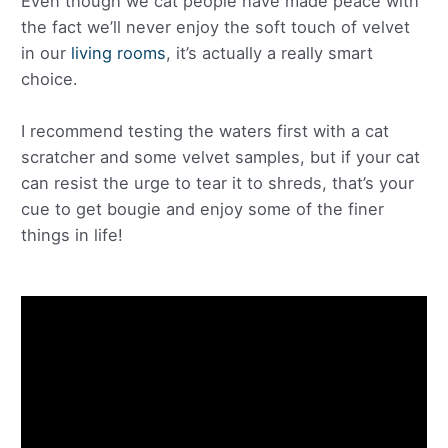
Even though we cat people have made peace with
the fact we’ll never enjoy the soft touch of velvet
in our
living rooms
, it’s actually a really smart
choice.
I recommend testing the waters first with a cat
scratcher and some velvet samples, but if your cat
can resist the urge to tear it to shreds, that’s your
cue to get bougie and enjoy some of the finer
things in life!