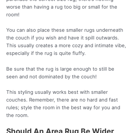
worse than having a rug too big or small for the
room!
You can also place these smaller rugs underneath
the couch if you wish and have it spill outwards.
This usually creates a more cozy and intimate vibe,
especially if the rug is quite fluffy.
Be sure that the rug is large enough to still be
seen and not dominated by the couch!
This styling usually works best with smaller
couches. Remember, there are no hard and fast
rules; style the room in the best way for you and
the room.
Should An Area Rug Be Wider