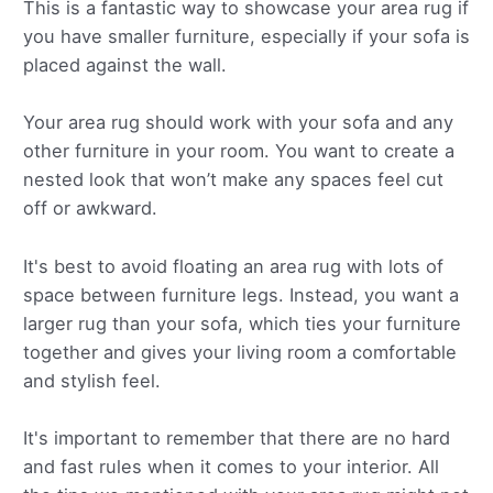
This is a fantastic way to showcase your area rug if
you have smaller furniture, especially if your sofa is
placed against the wall.
Your area rug should work with your sofa and any
other furniture in your room. You want to create a
nested look that won’t make any spaces feel cut
off or awkward.
It's best to avoid floating an area rug with lots of
space between furniture legs. Instead, you want a
larger rug than your sofa, which ties your furniture
together and gives your living room a comfortable
and stylish feel.
It's important to remember that there are no hard
and fast rules when it comes to your interior. All