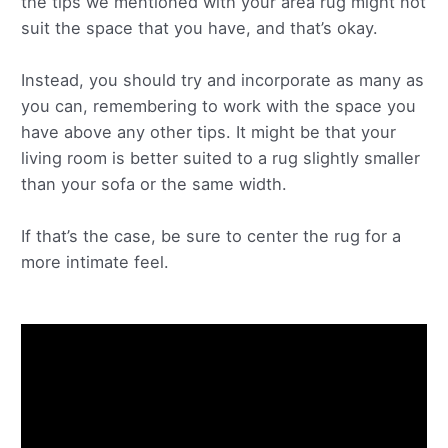
the tips we mentioned with your area rug might not
suit the space that you have, and that’s okay.
Instead, you should try and incorporate as many as
you can, remembering to work with the space you
have above any other tips. It might be that your
living room is better suited to a rug slightly smaller
than your sofa or the same width.
If that’s the case, be sure to center the rug for a
more intimate feel.