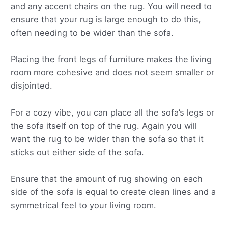
and any accent chairs on the rug. You will need to
ensure that your rug is large enough to do this,
often needing to be wider than the sofa.
Placing the front legs of furniture makes the living
room more cohesive and does not seem smaller or
disjointed.
For a cozy vibe, you can place all the sofa’s legs or
the sofa itself on top of the rug. Again you will
want the rug to be wider than the sofa so that it
sticks out either side of the sofa.
Ensure that the amount of rug showing on each
side of the sofa is equal to create clean lines and a
symmetrical feel to your living room.