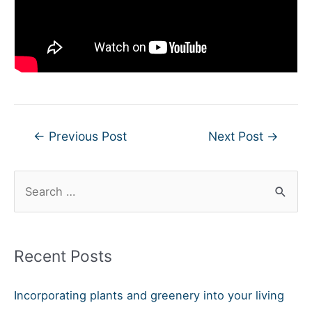
Post
←
Previous Post
Next Post
→
navigation
S
e
a
r
Recent Posts
c
h
Incorporating plants and greenery into your living