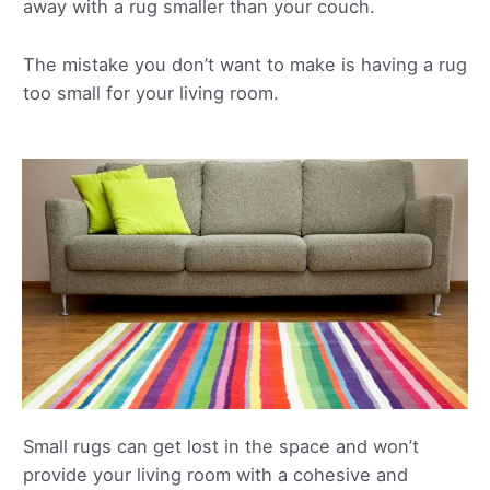
away with a rug smaller than your couch.
The mistake you don’t want to make is having a rug
too small for your living room.
Small rugs can get lost in the space and won’t
provide your living room with a cohesive and