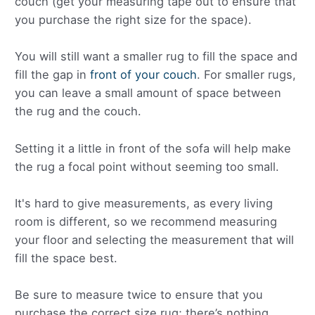
couch (get your measuring tape out to ensure that
you purchase the right size for the space).
You will still want a smaller rug to fill the space and
fill the gap in
front of your couch
. For smaller rugs,
you can leave a small amount of space between
the rug and the couch.
Setting it a little in front of the sofa will help make
the rug a focal point without seeming too small.
It's hard to give measurements, as every living
room is different, so we recommend measuring
your floor and selecting the measurement that will
fill the space best.
Be sure to measure twice to ensure that you
purchase the correct size rug; there’s nothing