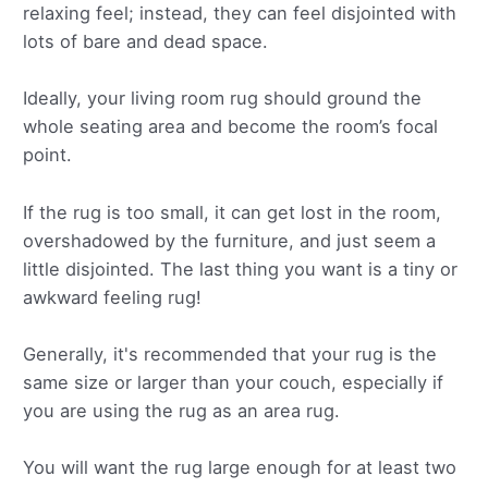
relaxing feel; instead, they can feel disjointed with
lots of bare and dead space.
Ideally, your living room rug should ground the
whole seating area and become the room’s focal
point.
If the rug is too small, it can get lost in the room,
overshadowed by the furniture, and just seem a
little disjointed. The last thing you want is a tiny or
awkward feeling rug!
Generally, it's recommended that your rug is the
same size or larger than your couch, especially if
you are using the rug as an area rug.
You will want the rug large enough for at least two