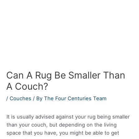
Can A Rug Be Smaller Than
A Couch?
/
Couches
/ By
The Four Centuries Team
It is usually advised against your rug being smaller
than your couch, but depending on the living
space that you have, you might be able to get