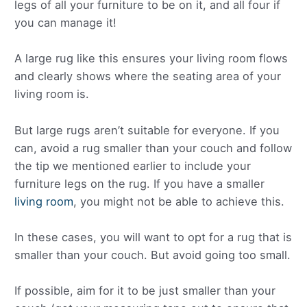
legs of all your furniture to be on it, and all four if
you can manage it!
A large rug like this ensures your living room flows
and clearly shows where the seating area of your
living room is.
But large rugs aren’t suitable for everyone. If you
can, avoid a rug smaller than your couch and follow
the tip we mentioned earlier to include your
furniture legs on the rug. If you have a smaller
living room
, you might not be able to achieve this.
In these cases, you will want to opt for a rug that is
smaller than your couch. But avoid going too small.
If possible, aim for it to be just smaller than your