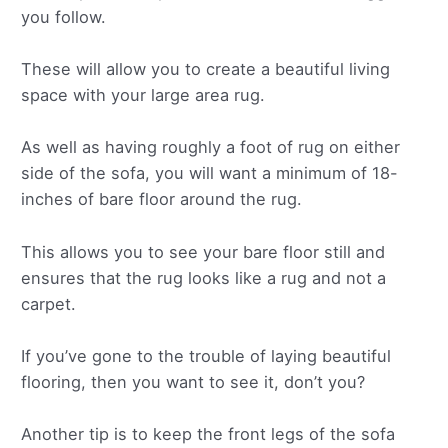
you follow.
These will allow you to create a beautiful living
space with your large area rug.
As well as having roughly a foot of rug on either
side of the sofa, you will want a minimum of 18-
inches of bare floor around the rug.
This allows you to see your bare floor still and
ensures that the rug looks like a rug and not a
carpet.
If you’ve gone to the trouble of laying beautiful
flooring, then you want to see it, don’t you?
Another tip is to keep the front legs of the sofa