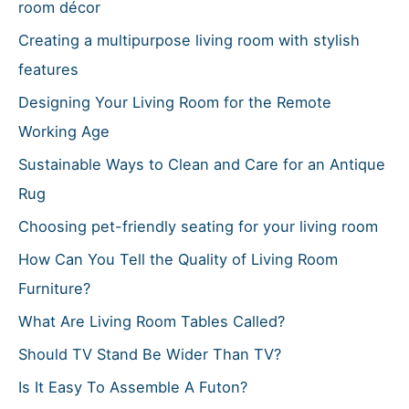
f
room décor
o
Creating a multipurpose living room with stylish
r
features
:
Designing Your Living Room for the Remote
Working Age
Sustainable Ways to Clean and Care for an Antique
Rug
Choosing pet-friendly seating for your living room
How Can You Tell the Quality of Living Room
Furniture?
What Are Living Room Tables Called?
Should TV Stand Be Wider Than TV?
Is It Easy To Assemble A Futon?