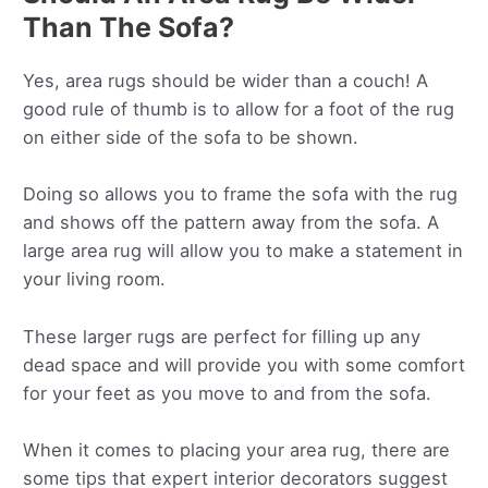
Than The Sofa?
Yes, area rugs should be wider than a couch! A
good rule of thumb is to allow for a foot of the rug
on either side of the sofa to be shown.
Doing so allows you to frame the sofa with the rug
and shows off the pattern away from the sofa. A
large area rug will allow you to make a statement in
your living room.
These larger rugs are perfect for filling up any
dead space and will provide you with some comfort
for your feet as you move to and from the sofa.
When it comes to placing your area rug, there are
some tips that expert interior decorators suggest