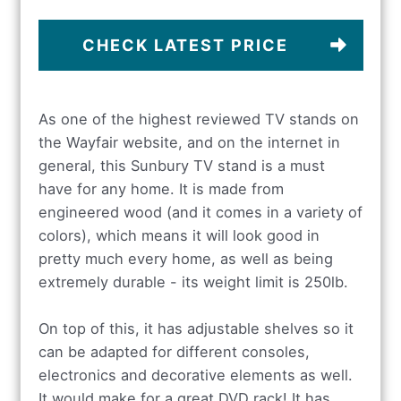
CHECK LATEST PRICE
As one of the highest reviewed TV stands on
the Wayfair website, and on the internet in
general, this Sunbury TV stand is a must
have for any home. It is made from
engineered wood (and it comes in a variety of
colors), which means it will look good in
pretty much every home, as well as being
extremely durable - its weight limit is 250lb.
On top of this, it has adjustable shelves so it
can be adapted for different consoles,
electronics and decorative elements as well.
It would make for a great DVD rack! It has