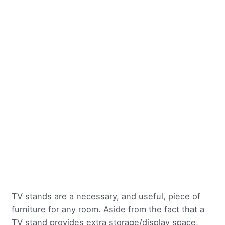
TV stands are a necessary, and useful, piece of
furniture for any room. Aside from the fact that a
TV stand provides extra storage/display space,