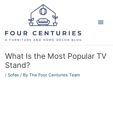
Skip
to
content
Mai
Men
What Is the Most Popular TV
Stand?
/
Sofas
/ By
The Four Centuries Team