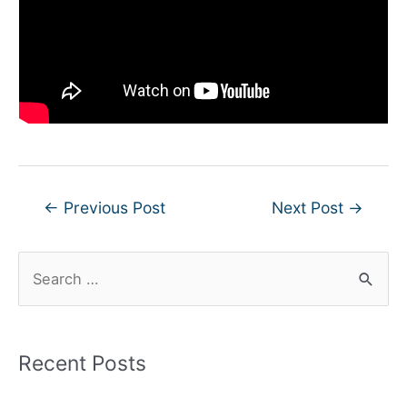
Post
←
Previous Post
Next Post
→
navigation
S
e
a
r
Recent Posts
c