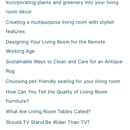
h
Incorporating plants and greenery into your living
f
room décor
o
Creating a multipurpose living room with stylish
r
features
:
Designing Your Living Room for the Remote
Working Age
Sustainable Ways to Clean and Care for an Antique
Rug
Choosing pet-friendly seating for your living room
How Can You Tell the Quality of Living Room
Furniture?
What Are Living Room Tables Called?
Should TV Stand Be Wider Than TV?