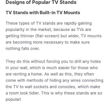
Designs of Popular TV Stands
TV Stands with Built-in TV Mounts
These types of TV stands are rapidly gaining
popularity in the market, because as TVs are
getting thinner (flat-screen) but wider, TV mounts
are becoming more necessary to make sure
nothing falls over.
They do this without forcing you to drill any holes
in your wall, which is much easier for those who
are renting a home. As well as this, they often
come with methods of hiding any wires connecting
the TV to wall sockets and consoles, which make
a room look tidier. This is why these stands are so
popular!