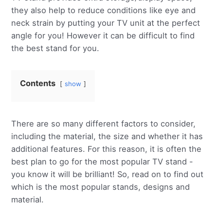
they also help to reduce conditions like eye and
neck strain by putting your TV unit at the perfect
angle for you! However it can be difficult to find
the best stand for you.
Contents
show
There are so many different factors to consider,
including the material, the size and whether it has
additional features. For this reason, it is often the
best plan to go for the most popular TV stand -
you know it will be brilliant! So, read on to find out
which is the most popular stands, designs and
material.