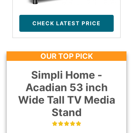
CHECK LATEST PRICE
OUR TOP PICK
Simpli Home -
Acadian 53 inch
Wide Tall TV Media
Stand