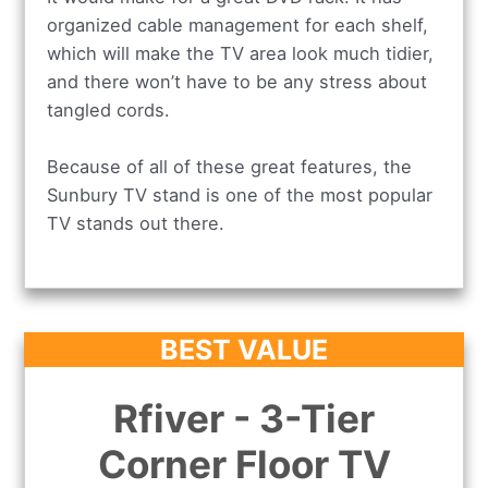
organized cable management for each shelf,
which will make the TV area look much tidier,
and there won’t have to be any stress about
tangled cords.
Because of all of these great features, the
Sunbury TV stand is one of the most popular
TV stands out there.
BEST VALUE
Rfiver - 3-Tier
Corner Floor TV