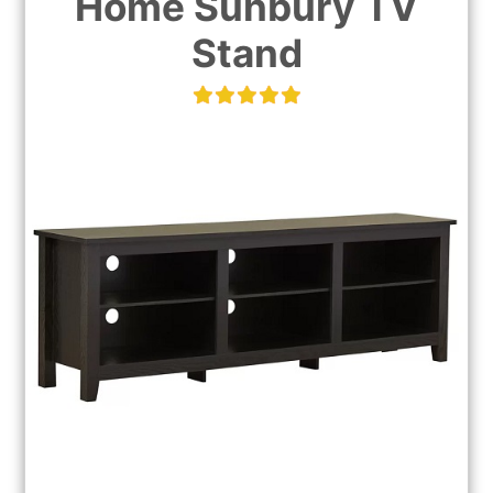
Home Sunbury TV
Stand