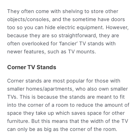
They often come with shelving to store other
objects/consoles, and the sometime have doors
too so you can hide electric equipment. However,
because they are so straightforward, they are
often overlooked for ‘fancier’ TV stands with
newer features, such as TV mounts.
Corner TV Stands
Corner stands are most popular for those with
smaller homes/apartments, who also own smaller
TVs. This is because the stands are meant to fit
into the corner of a room to reduce the amount of
space they take up which saves space for other
furniture. But this means that the width of the TV
can only be as big as the corner of the room.