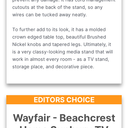
cutouts at the back of the stand, so any
wires can be tucked away neatly.
To further add to its look, it has a molded
crown edged table top, beautiful Brushed
Nickel knobs and tapered legs. Ultimately, it
is a very classy-looking media stand that will
work in almost every room - as a TV stand,
storage place, and decorative piece.
EDITORS CHOICE
Wayfair - Beachcrest