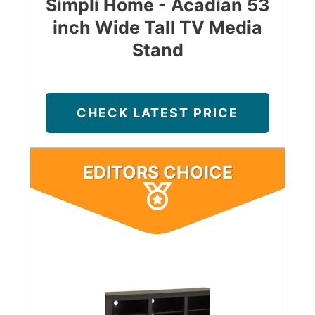
Simpli Home - Acadian 53
inch Wide Tall TV Media
Stand
CHECK LATEST PRICE
EDITORS CHOICE