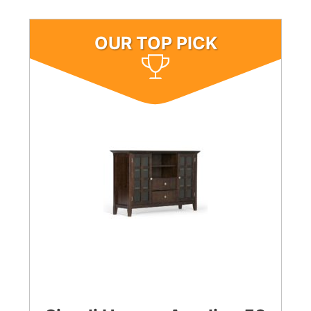
OUR TOP PICK