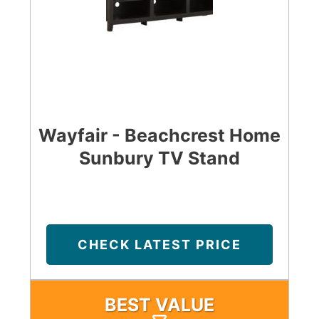
Wayfair - Beachcrest Home
Sunbury TV Stand
CHECK LATEST PRICE
BEST VALUE