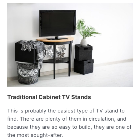
Traditional Cabinet TV Stands
This is probably the easiest type of TV stand to
find. There are plenty of them in circulation, and
because they are so easy to build, they are one of
the most sought-after.