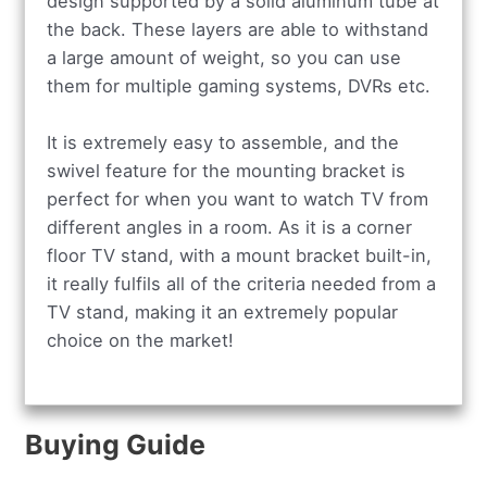
design supported by a solid aluminum tube at
the back. These layers are able to withstand
a large amount of weight, so you can use
them for multiple gaming systems, DVRs etc.
It is extremely easy to assemble, and the
swivel feature for the mounting bracket is
perfect for when you want to watch TV from
different angles in a room. As it is a corner
floor TV stand, with a mount bracket built-in,
it really fulfils all of the criteria needed from a
TV stand, making it an extremely popular
choice on the market!
Buying Guide