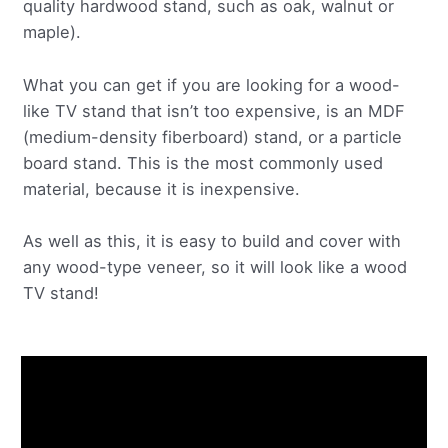
quality hardwood stand, such as oak, walnut or
maple).
What you can get if you are looking for a wood-
like TV stand that isn’t too expensive, is an MDF
(medium-density fiberboard) stand, or a particle
board stand. This is the most commonly used
material, because it is inexpensive.
As well as this, it is easy to build and cover with
any wood-type veneer, so it will look like a wood
TV stand!