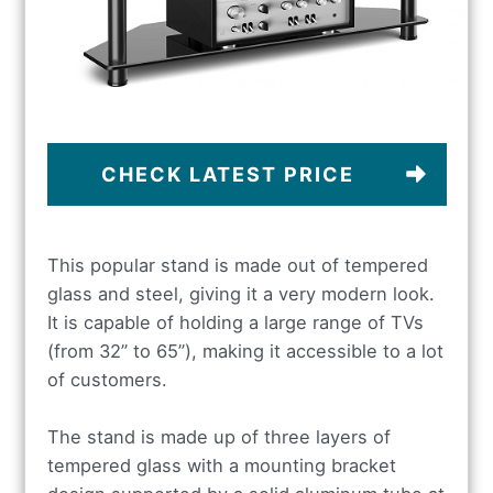
CHECK LATEST PRICE
This popular stand is made out of tempered
glass and steel, giving it a very modern look.
It is capable of holding a large range of TVs
(from 32” to 65”), making it accessible to a lot
of customers.
The stand is made up of three layers of
tempered glass with a mounting bracket