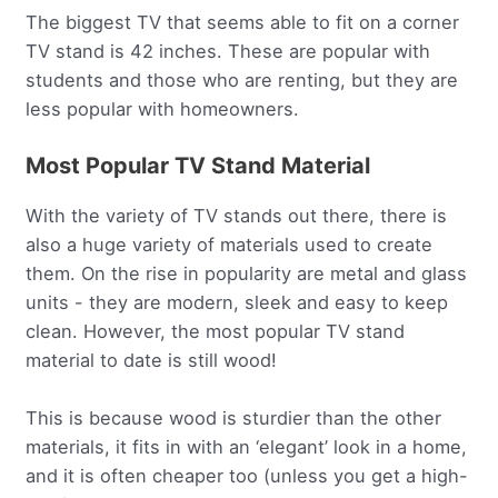
The biggest TV that seems able to fit on a corner
TV stand is 42 inches. These are popular with
students and those who are renting, but they are
less popular with homeowners.
Most Popular TV Stand Material
With the variety of TV stands out there, there is
also a huge variety of materials used to create
them. On the rise in popularity are metal and glass
units - they are modern, sleek and easy to keep
clean. However, the most popular TV stand
material to date is still wood!
This is because wood is sturdier than the other
materials, it fits in with an ‘elegant’ look in a home,
and it is often cheaper too (unless you get a high-