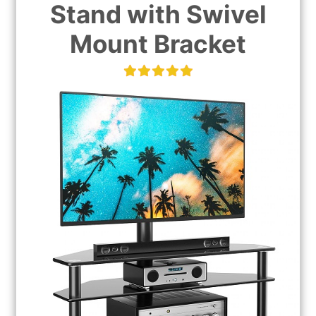
Stand with Swivel
Mount Bracket