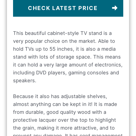
CHECK LATEST PRICE
This beautiful cabinet-style TV stand is a
very popular choice on the market. Able to
hold TVs up to 55 inches, it is also a media
stand with lots of storage space. This means
it can hold a very large amount of electronics,
including DVD players, gaming consoles and
speakers.
Because it also has adjustable shelves,
almost anything can be kept in it! It is made
from durable, good quality wood with a
protective lacquer over the top to highlight
the grain, making it more attractive, and to
prevent any damage. It has cord management