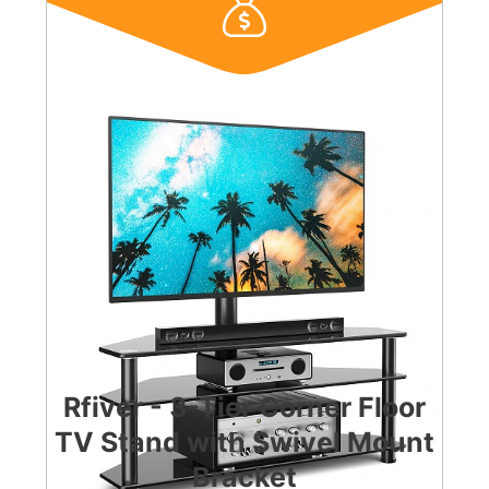
Rfiver - 3-Tier Corner Floor
TV Stand with Swivel Mount
Bracket