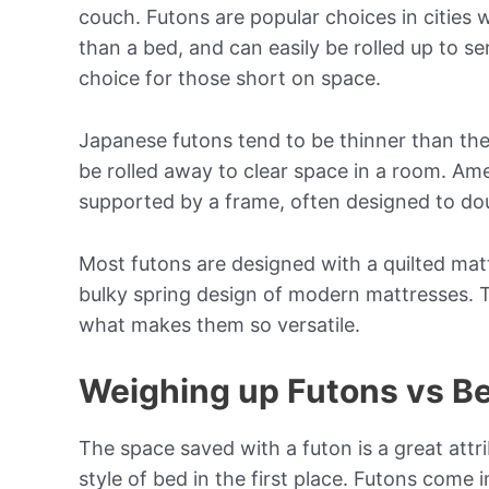
couch. Futons are popular choices in cities 
than a bed, and can easily be rolled up to s
choice for those short on space.
Japanese futons tend to be thinner than th
be rolled away to clear space in a room. Am
supported by a frame, often designed to do
Most futons are designed with a quilted matt
bulky spring design of modern mattresses. T
what makes them so versatile.
Weighing up Futons vs B
The space saved with a futon is a great attri
style of bed in the first place. Futons come 