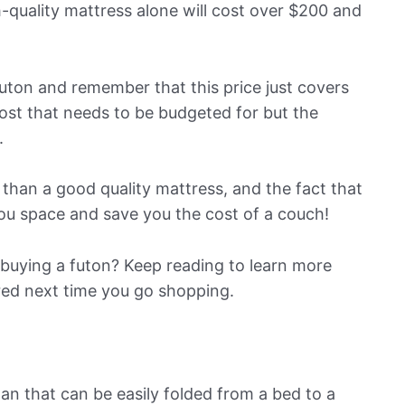
-quality mattress alone will cost over $200 and
futon and remember that this price just covers
cost that needs to be budgeted for but the
.
 than a good quality mattress, and the fact that
you space and save you the cost of a couch!
buying a futon? Keep reading to learn more
red next time you go shopping.
pan that can be easily folded from a bed to a