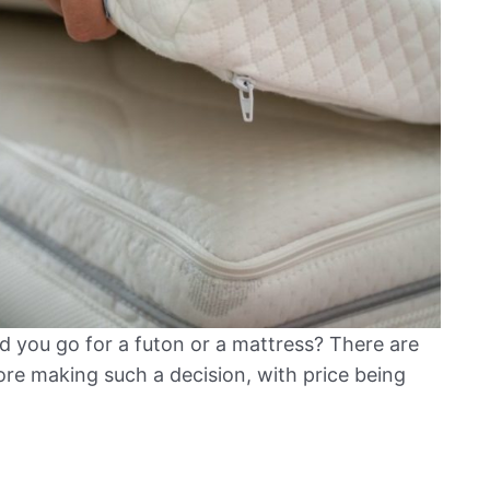
 you go for a futon or a mattress? There are
ore making such a decision, with price being