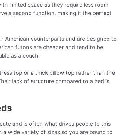
with limited space as they require less room
erve a second function, making it the perfect
eir American counterparts and are designed to
erican futons are cheaper and tend to be
uble as a couch.
ress top or a thick pillow top rather than the
heir lack of structure compared to a bed is
eds
bute and is often what drives people to this
in a wide variety of sizes so you are bound to