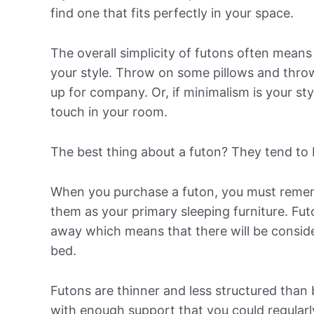
find one that fits perfectly in your space.
The overall simplicity of futons often means
your style. Throw on some pillows and throw
up for company. Or, if minimalism is your sty
touch in your room.
The best thing about a futon? They tend to
When you purchase a futon, you must remem
them as your primary sleeping furniture. Fu
away which means that there will be consid
bed.
Futons are thinner and less structured than b
with enough support that you could regularly