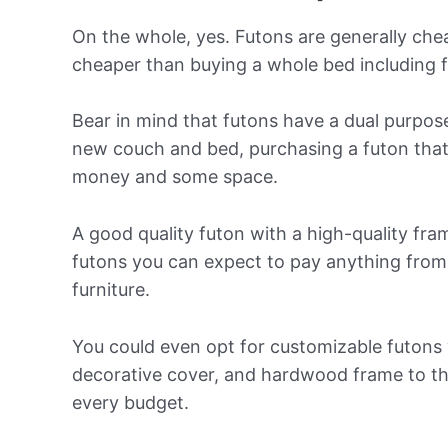
On the whole, yes. Futons are generally che
cheaper than buying a whole bed including 
Bear in mind that futons have a dual purpose
new couch and bed, purchasing a futon that 
money and some space.
A good quality futon with a high-quality fr
futons you can expect to pay anything from 
furniture.
You could even opt for customizable futons
decorative cover, and hardwood frame to the 
every budget.