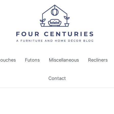
ouches
Futons
Miscellaneous
Recliners
Contact