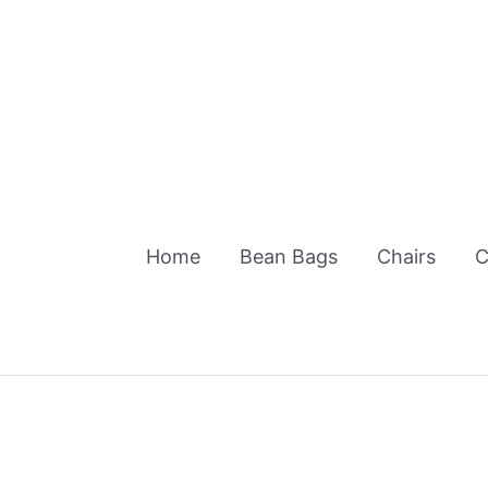
Skip
to
content
Home
Bean Bags
Chairs
C