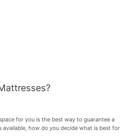
Mattresses?
space for you is the best way to guarantee a
 available, how do you decide what is best for