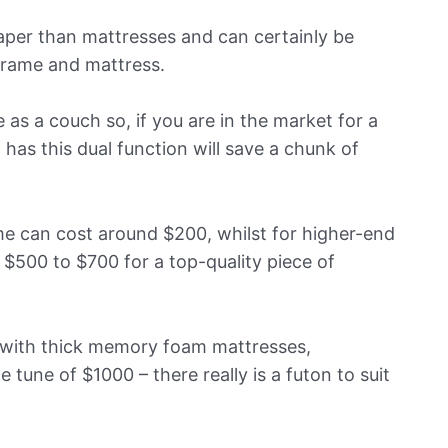
aper than mattresses and can certainly be
frame and mattress.
 as a couch so, if you are in the market for a
has this dual function will save a chunk of
ame can cost around $200, whilst for higher-end
$500 to $700 for a top-quality piece of
 with thick memory foam mattresses,
tune of $1000 – there really is a futon to suit