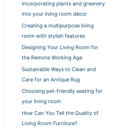
Incorporating plants and greenery
h
into your living room décor
f
Creating a multipurpose living
o
room with stylish features
r
:
Designing Your Living Room for
the Remote Working Age
Sustainable Ways to Clean and
Care for an Antique Rug
Choosing pet-friendly seating for
your living room
How Can You Tell the Quality of
Living Room Furniture?