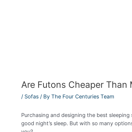
Are Futons Cheaper Than 
/
Sofas
/ By
The Four Centuries Team
Purchasing and designing the best sleeping 
good night’s sleep. But with so many options
you?