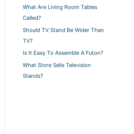
What Are Living Room Tables
Called?
Should TV Stand Be Wider Than
TV?
Is It Easy To Assemble A Futon?
What Store Sells Television
Stands?