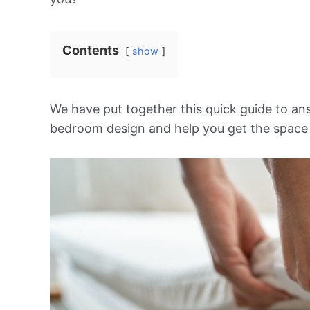
Contents
show
We have put together this quick guide to a
bedroom design and help you get the space