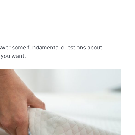
nswer some fundamental questions about
 you want.