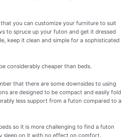
 that you can customize your furniture to suit
s to spruce up your futon and get it dressed
le, keep it clean and simple for a sophisticated
 be considerably cheaper than beds.
ber that there are some downsides to using
tons are designed to be compact and easily fold
erably less support from a futon compared to a
eds so it is more challenging to find a futon
 sleep on it with no effect on comfort.