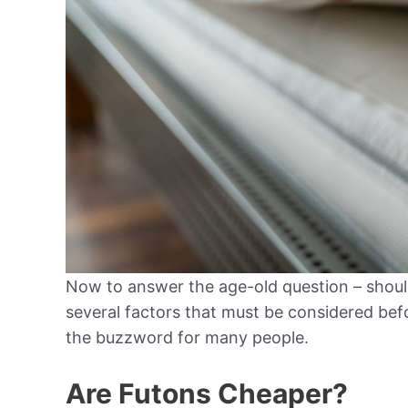
Now to answer the age-old question – should
several factors that must be considered bef
the buzzword for many people.
Are Futons Cheaper?