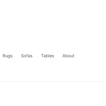
Rugs
Sofas
Tables
About