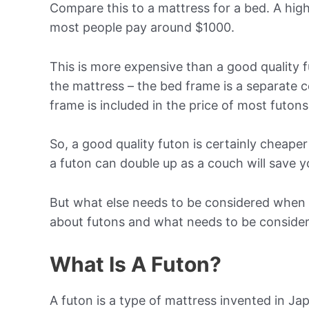
Compare this to a mattress for a bed. A high
most people pay around $1000.
This is more expensive than a good quality 
the mattress – the bed frame is a separate 
frame is included in the price of most futons
So, a good quality futon is certainly cheaper
a futon can double up as a couch will save 
But what else needs to be considered when 
about futons and what needs to be conside
What Is A Futon?
A futon is a type of mattress invented in Ja