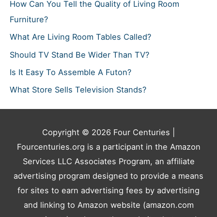
How Can You Tell the Quality of Living Room
Furniture?
What Are Living Room Tables Called?
Should TV Stand Be Wider Than TV?
Is It Easy To Assemble A Futon?
What Store Sells Television Stands?
Copyright © 2026
Four Centuries
|
Fourcenturies.org is a participant in the Amazon
Services LLC Associates Program, an affiliate
advertising program designed to provide a means
for sites to earn advertising fees by advertising
and linking to Amazon website (amazon.com