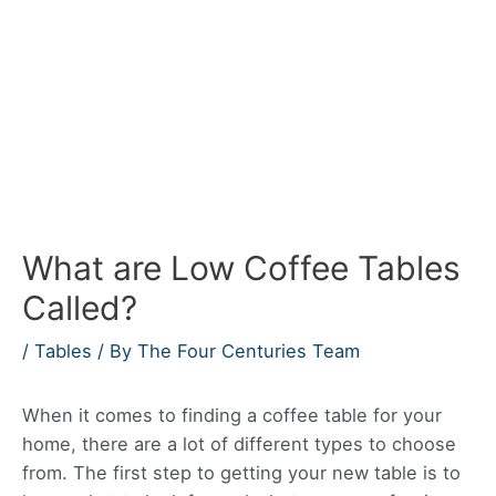
What are Low Coffee Tables
Called?
/
Tables
/ By
The Four Centuries Team
When it comes to finding a coffee table for your
home, there are a lot of different types to choose
from. The first step to getting your new table is to