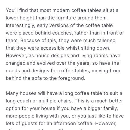
You’ll find that most modern coffee tables sit at a
lower height than the furniture around them.
Interestingly, early versions of the coffee table
were placed behind couches, rather than in front of
them. Because of this, they were much taller so
that they were accessible whilst sitting down.
However, as house designs and living rooms have
changed and evolved over the years, so have the
needs and designs for coffee tables, moving from
behind the sofa to the foreground.
Many houses will have a long coffee table to suit a
long couch or multiple chairs. This is a much better
option for your house if you have a bigger family,
more people living with you, or you just like to have
lots of guests for an afternoon coffee. However,