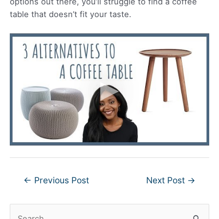
options out there, you’ll struggle to find a coffee
table that doesn’t fit your taste.
Post
←
Previous Post
Next Post
→
navigation
S