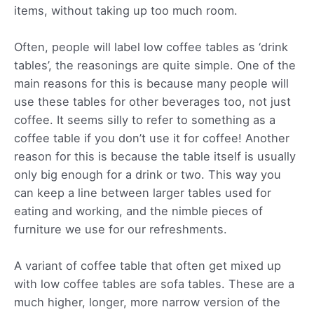
items, without taking up too much room.
Often, people will label low coffee tables as ‘drink
tables’, the reasonings are quite simple. One of the
main reasons for this is because many people will
use these tables for other beverages too, not just
coffee. It seems silly to refer to something as a
coffee table if you don’t use it for coffee! Another
reason for this is because the table itself is usually
only big enough for a drink or two. This way you
can keep a line between larger tables used for
eating and working, and the nimble pieces of
furniture we use for our refreshments.
A variant of coffee table that often get mixed up
with low coffee tables are sofa tables. These are a
much higher, longer, more narrow version of the