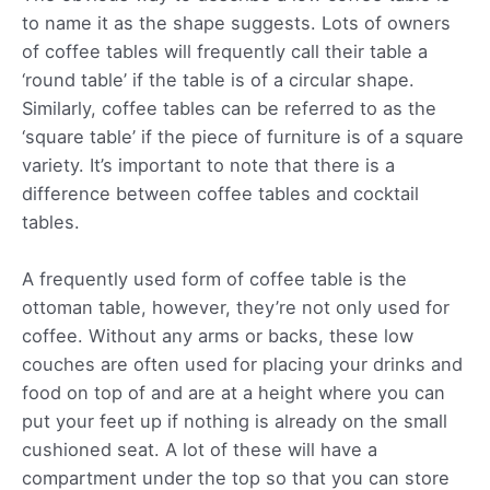
to name it as the shape suggests. Lots of owners
of coffee tables will frequently call their table a
‘round table’ if the table is of a circular shape.
Similarly, coffee tables can be referred to as the
‘square table’ if the piece of furniture is of a square
variety. It’s important to note that there is a
difference between coffee tables and cocktail
tables.
A frequently used form of coffee table is the
ottoman table, however, they’re not only used for
coffee. Without any arms or backs, these low
couches are often used for placing your drinks and
food on top of and are at a height where you can
put your feet up if nothing is already on the small
cushioned seat. A lot of these will have a
compartment under the top so that you can store