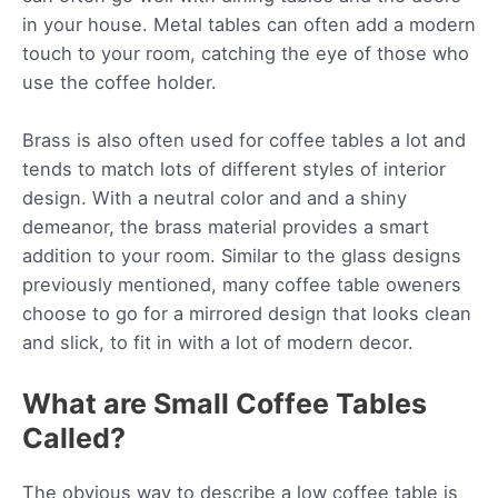
in your house. Metal tables can often add a modern
touch to your room, catching the eye of those who
use the coffee holder.
Brass is also often used for coffee tables a lot and
tends to match lots of different styles of interior
design. With a neutral color and and a shiny
demeanor, the brass material provides a smart
addition to your room. Similar to the glass designs
previously mentioned, many coffee table oweners
choose to go for a mirrored design that looks clean
and slick, to fit in with a lot of modern decor.
What are Small Coffee Tables
Called?
The obvious way to describe a low coffee table is