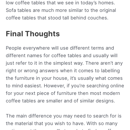
low coffee tables that we see in today’s homes.
Sofa tables are much more similar to the original
coffee tables that stood tall behind couches.
Final Thoughts
People everywhere will use different terms and
different names for coffee tables and usually will
just refer to it in the simplest way. There aren’t any
right or wrong answers when it comes to labelling
the furniture in your house, it’s usually what comes
to mind easiest. However, if you’re searching online
for your next piece of furniture then most modern
coffee tables are smaller and of similar designs.
The main difference you may need to search for is
the material that you wish to have. With so many