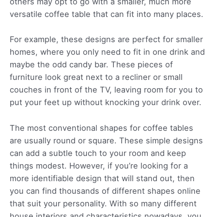
others may opt to go with a smaller, much more
versatile coffee table that can fit into many places.
For example, these designs are perfect for smaller
homes, where you only need to fit in one drink and
maybe the odd candy bar. These pieces of
furniture look great next to a recliner or small
couches in front of the TV, leaving room for you to
put your feet up without knocking your drink over.
The most conventional shapes for coffee tables
are usually round or square. These simple designs
can add a subtle touch to your room and keep
things modest. However, if you’re looking for a
more identifiable design that will stand out, then
you can find thousands of different shapes online
that suit your personality. With so many different
house interiors and characteristics nowadays, you