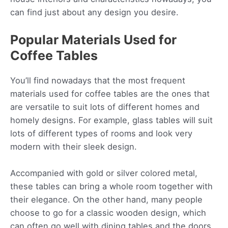
can find just about any design you desire.
Popular Materials Used for
Coffee Tables
You’ll find nowadays that the most frequent
materials used for coffee tables are the ones that
are versatile to suit lots of different homes and
homely designs. For example, glass tables will suit
lots of different types of rooms and look very
modern with their sleek design.
Accompanied with gold or silver colored metal,
these tables can bring a whole room together with
their elegance. On the other hand, many people
choose to go for a classic wooden design, which
can often go well with dining tables and the doors