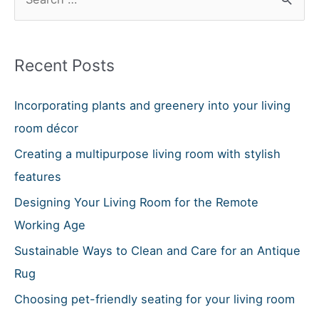
e
a
r
Recent Posts
c
h
Incorporating plants and greenery into your living
f
room décor
o
Creating a multipurpose living room with stylish
r
features
:
Designing Your Living Room for the Remote
Working Age
Sustainable Ways to Clean and Care for an Antique
Rug
Choosing pet-friendly seating for your living room