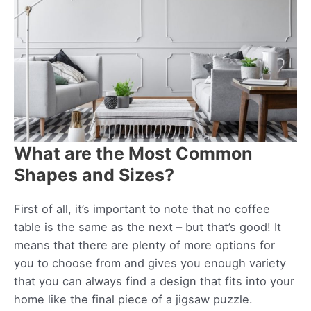
What are the Most Common
Shapes and Sizes?
First of all, it’s important to note that no coffee
table is the same as the next – but that’s good! It
means that there are plenty of more options for
you to choose from and gives you enough variety
that you can always find a design that fits into your
home like the final piece of a jigsaw puzzle.