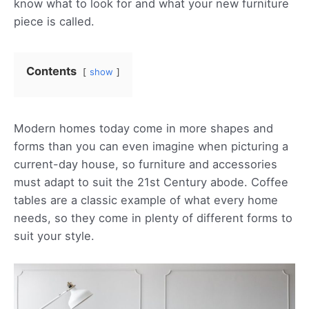
know what to look for and what your new furniture
piece is called.
Contents
show
Modern homes today come in more shapes and
forms than you can even imagine when picturing a
current-day house, so furniture and accessories
must adapt to suit the 21st Century abode. Coffee
tables are a classic example of what every home
needs, so they come in plenty of different forms to
suit your style.