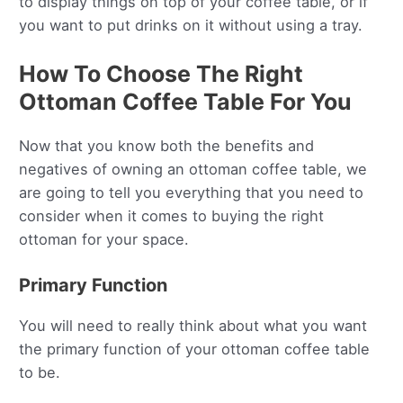
to display things on top of your coffee table, or if
you want to put drinks on it without using a tray.
How To Choose The Right
Ottoman Coffee Table For You
Now that you know both the benefits and
negatives of owning an ottoman coffee table, we
are going to tell you everything that you need to
consider when it comes to buying the right
ottoman for your space.
Primary Function
You will need to really think about what you want
the primary function of your ottoman coffee table
to be.