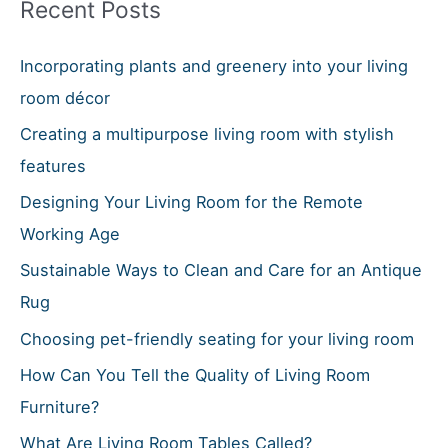
Recent Posts
c
h
Incorporating plants and greenery into your living
f
room décor
o
Creating a multipurpose living room with stylish
r
features
:
Designing Your Living Room for the Remote
Working Age
Sustainable Ways to Clean and Care for an Antique
Rug
Choosing pet-friendly seating for your living room
How Can You Tell the Quality of Living Room
Furniture?
What Are Living Room Tables Called?