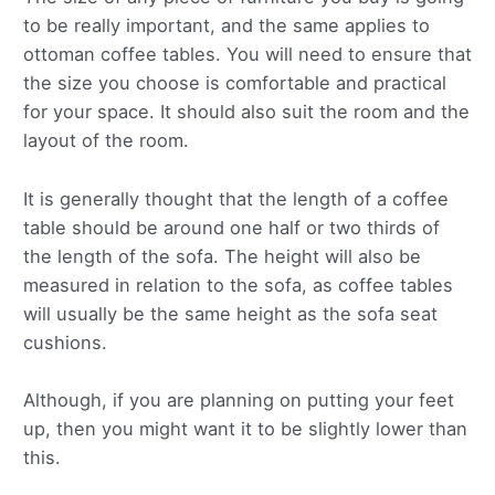
to be really important, and the same applies to
ottoman coffee tables. You will need to ensure that
the size you choose is comfortable and practical
for your space. It should also suit the room and the
layout of the room.
It is generally thought that the length of a coffee
table should be around one half or two thirds of
the length of the sofa. The height will also be
measured in relation to the sofa, as coffee tables
will usually be the same height as the sofa seat
cushions.
Although, if you are planning on putting your feet
up, then you might want it to be slightly lower than
this.