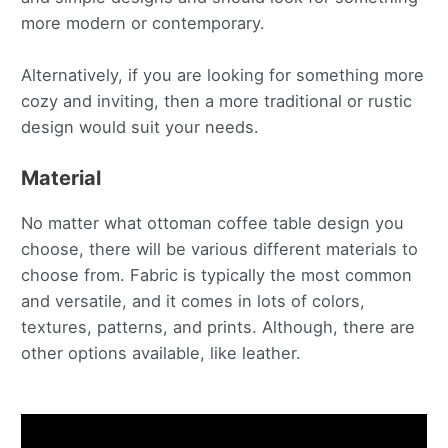
more modern or contemporary.
Alternatively, if you are looking for something more
cozy and inviting, then a more traditional or rustic
design would suit your needs.
Material
No matter what ottoman coffee table design you
choose, there will be various different materials to
choose from. Fabric is typically the most common
and versatile, and it comes in lots of colors,
textures, patterns, and prints. Although, there are
other options available, like leather.