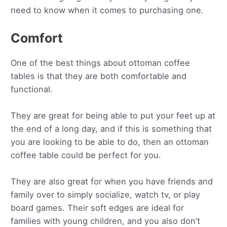
need to know when it comes to purchasing one.
Comfort
One of the best things about ottoman coffee
tables is that they are both comfortable and
functional.
They are great for being able to put your feet up at
the end of a long day, and if this is something that
you are looking to be able to do, then an ottoman
coffee table could be perfect for you.
They are also great for when you have friends and
family over to simply socialize, watch tv, or play
board games. Their soft edges are ideal for
families with young children, and you also don’t