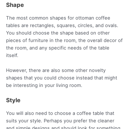
Shape
The most common shapes for ottoman coffee
tables are rectangles, squares, circles, and ovals.
You should choose the shape based on other
pieces of furniture in the room, the overall decor of
the room, and any specific needs of the table
itself.
However, there are also some other novelty
shapes that you could choose instead that might
be interesting in your living room.
Style
You will also need to choose a coffee table that
suits your style. Perhaps you prefer the cleaner
and simple designs and should look for something