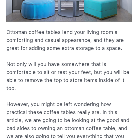
Ottoman coffee tables lend your living room a
comforting and casual appearance, and they are
great for adding some extra storage to a space.
Not only will you have somewhere that is
comfortable to sit or rest your feet, but you will be
able to remove the top to store items inside of it
too.
However, you might be left wondering how
practical these coffee tables really are. In this
article, we are going to be looking at the good and
bad sides to owning an ottoman coffee table, and
we are also going to tell you everything that you