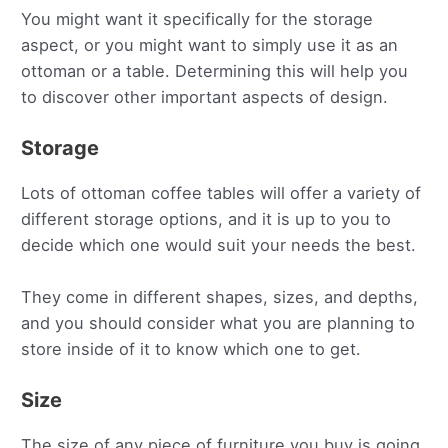
You might want it specifically for the storage
aspect, or you might want to simply use it as an
ottoman or a table. Determining this will help you
to discover other important aspects of design.
Storage
Lots of ottoman coffee tables will offer a variety of
different storage options, and it is up to you to
decide which one would suit your needs the best.
They come in different shapes, sizes, and depths,
and you should consider what you are planning to
store inside of it to know which one to get.
Size
The size of any piece of furniture you buy is going