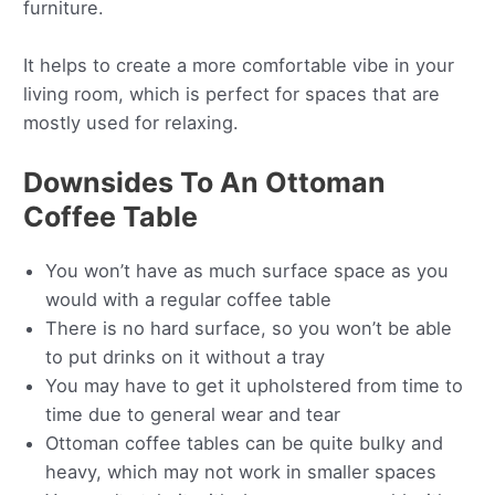
furniture.
It helps to create a more comfortable vibe in your
living room, which is perfect for spaces that are
mostly used for relaxing.
Downsides To An Ottoman
Coffee Table
You won’t have as much surface space as you
would with a regular coffee table
There is no hard surface, so you won’t be able
to put drinks on it without a tray
You may have to get it upholstered from time to
time due to general wear and tear
Ottoman coffee tables can be quite bulky and
heavy, which may not work in smaller spaces