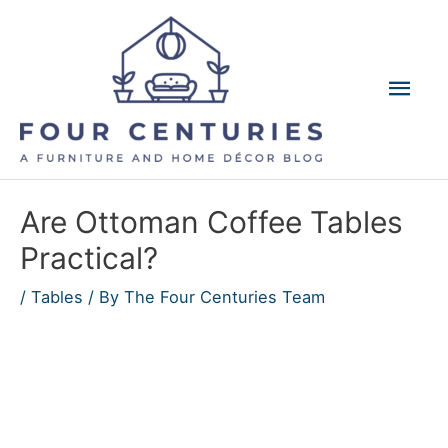
Skip
to
content
Mai
Men
Are Ottoman Coffee Tables
Practical?
/
Tables
/ By
The Four Centuries Team