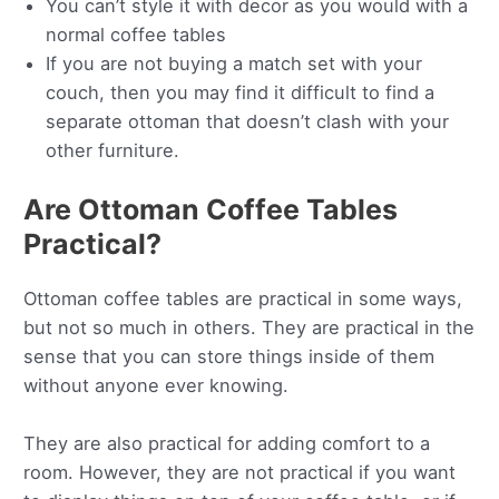
You can’t style it with decor as you would with a
normal coffee tables
If you are not buying a match set with your
couch, then you may find it difficult to find a
separate ottoman that doesn’t clash with your
other furniture.
Are Ottoman Coffee Tables
Practical?
Ottoman coffee tables are practical in some ways,
but not so much in others. They are practical in the
sense that you can store things inside of them
without anyone ever knowing.
They are also practical for adding comfort to a
room. However, they are not practical if you want