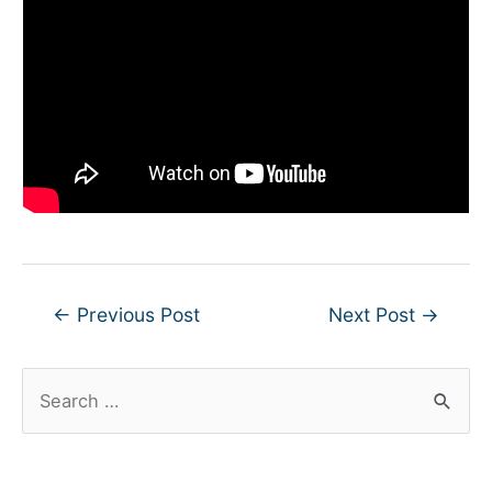
Post
←
Previous Post
Next Post
→
navigation
S
e
a
r