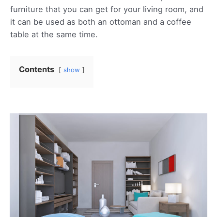
furniture that you can get for your living room, and
it can be used as both an ottoman and a coffee
table at the same time.
Contents
show