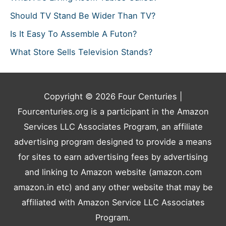
Should TV Stand Be Wider Than TV?
Is It Easy To Assemble A Futon?
What Store Sells Television Stands?
Copyright © 2026
Four Centuries
|
Fourcenturies.org is a participant in the Amazon
Services LLC Associates Program, an affiliate
advertising program designed to provide a means
for sites to earn advertising fees by advertising
and linking to Amazon website (amazon.com
amazon.in etc) and any other website that may be
affiliated with Amazon Service LLC Associates
Program.