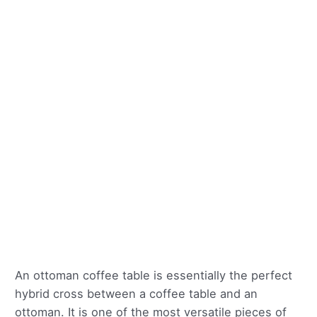
An ottoman coffee table is essentially the perfect
hybrid cross between a coffee table and an
ottoman. It is one of the most versatile pieces of