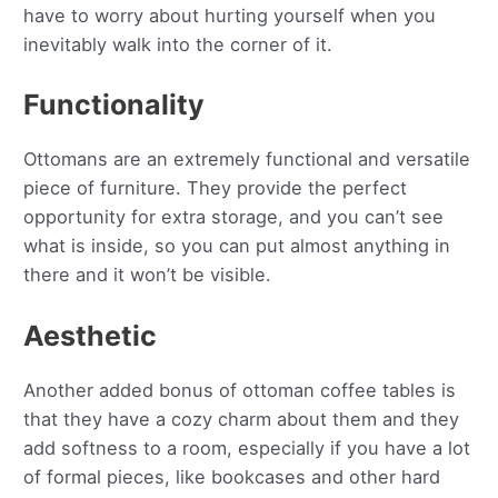
have to worry about hurting yourself when you
inevitably walk into the corner of it.
Functionality
Ottomans are an extremely functional and versatile
piece of furniture. They provide the perfect
opportunity for extra storage, and you can’t see
what is inside, so you can put almost anything in
there and it won’t be visible.
Aesthetic
Another added bonus of ottoman coffee tables is
that they have a cozy charm about them and they
add softness to a room, especially if you have a lot
of formal pieces, like bookcases and other hard