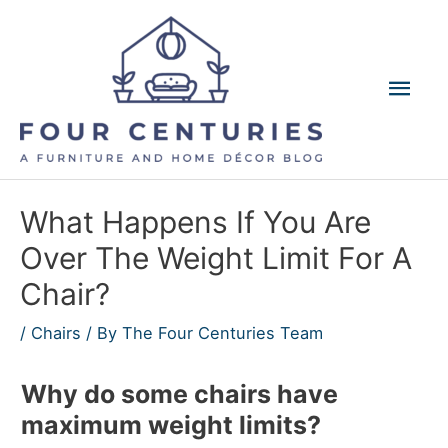
Skip
to
content
Mai
Men
What Happens If You Are
Over The Weight Limit For A
Chair?
/
Chairs
/ By
The Four Centuries Team
Why do some chairs have
maximum weight limits?