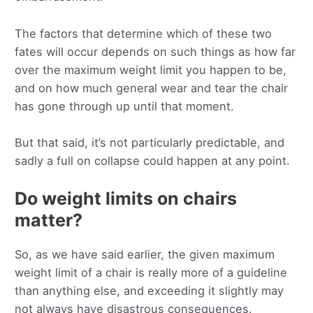
The factors that determine which of these two
fates will occur depends on such things as how far
over the maximum weight limit you happen to be,
and on how much general wear and tear the chair
has gone through up until that moment.
But that said, it’s not particularly predictable, and
sadly a full on collapse could happen at any point.
Do weight limits on chairs
matter?
So, as we have said earlier, the given maximum
weight limit of a chair is really more of a guideline
than anything else, and exceeding it slightly may
not always have disastrous consequences.