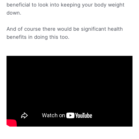
beneficial to look into keeping your body weight
down.
And of course there would be significant health
benefits in doing this too.