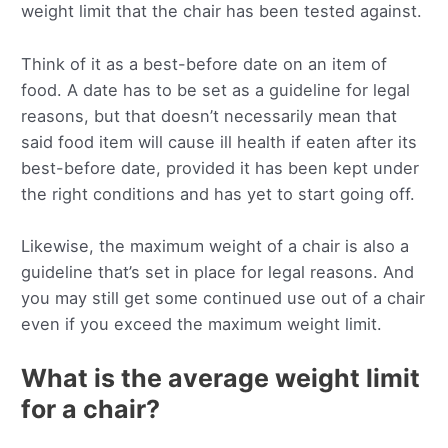
weight limit that the chair has been tested against.
Think of it as a best-before date on an item of
food. A date has to be set as a guideline for legal
reasons, but that doesn’t necessarily mean that
said food item will cause ill health if eaten after its
best-before date, provided it has been kept under
the right conditions and has yet to start going off.
Likewise, the maximum weight of a chair is also a
guideline that’s set in place for legal reasons. And
you may still get some continued use out of a chair
even if you exceed the maximum weight limit.
What is the average weight limit
for a chair?