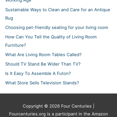
Working Age
Sustainable Ways to Clean and Care for an Antique
Rug
Choosing pet-friendly seating for your living room
How Can You Tell the Quality of Living Room
Furniture?
What Are Living Room Tables Called?
Should TV Stand Be Wider Than TV?
Is It Easy To Assemble A Futon?
What Store Sells Television Stands?
Copyright © 2026
Four Centuries
|
Fourcenturies.org is a participant in the Amazon