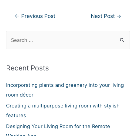
Post
←
Previous Post
Next Post
→
navigation
S
e
a
r
Recent Posts
c
h
Incorporating plants and greenery into your living
f
room décor
o
Creating a multipurpose living room with stylish
r
features
:
Designing Your Living Room for the Remote