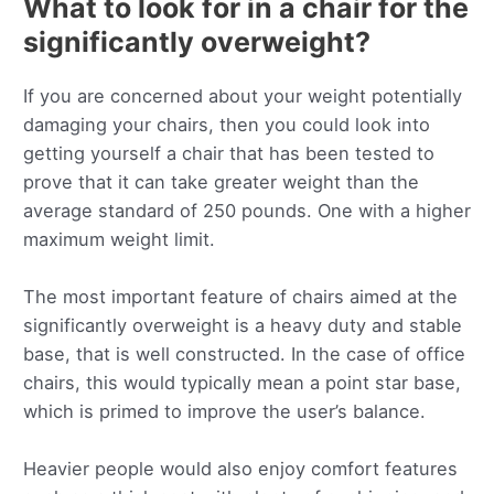
What to look for in a chair for the
significantly overweight?
If you are concerned about your weight potentially
damaging your chairs, then you could look into
getting yourself a chair that has been tested to
prove that it can take greater weight than the
average standard of 250 pounds. One with a higher
maximum weight limit.
The most important feature of chairs aimed at the
significantly overweight is a heavy duty and stable
base, that is well constructed. In the case of office
chairs, this would typically mean a point star base,
which is primed to improve the user’s balance.
Heavier people would also enjoy comfort features