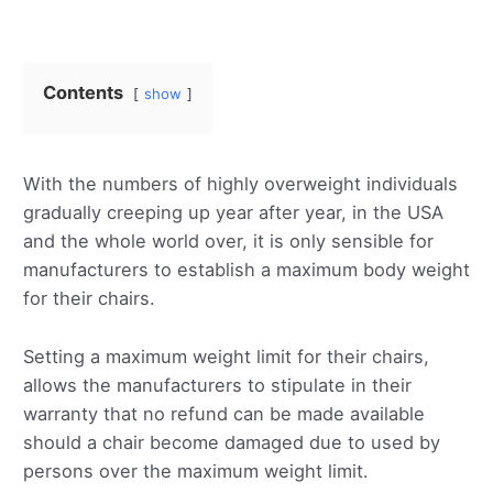
Contents
show
With the numbers of highly overweight individuals
gradually creeping up year after year, in the USA
and the whole world over, it is only sensible for
manufacturers to establish a maximum body weight
for their chairs.
Setting a maximum weight limit for their chairs,
allows the manufacturers to stipulate in their
warranty that no refund can be made available
should a chair become damaged due to used by
persons over the maximum weight limit.