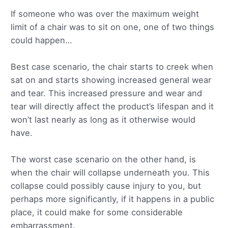
If someone who was over the maximum weight
limit of a chair was to sit on one, one of two things
could happen…
Best case scenario, the chair starts to creek when
sat on and starts showing increased general wear
and tear. This increased pressure and wear and
tear will directly affect the product’s lifespan and it
won’t last nearly as long as it otherwise would
have.
The worst case scenario on the other hand, is
when the chair will collapse underneath you. This
collapse could possibly cause injury to you, but
perhaps more significantly, if it happens in a public
place, it could make for some considerable
embarrassment.