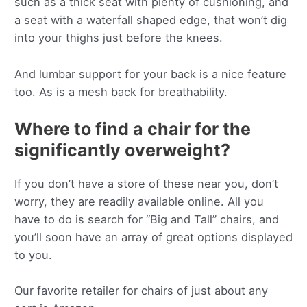
such as a thick seat with plenty of cushioning, and
a seat with a waterfall shaped edge, that won’t dig
into your thighs just before the knees.
And lumbar support for your back is a nice feature
too. As is a mesh back for breathability.
Where to find a chair for the
significantly overweight?
If you don’t have a store of these near you, don’t
worry, they are readily available online. All you
have to do is search for “Big and Tall” chairs, and
you’ll soon have an array of great options displayed
to you.
Our favorite retailer for chairs of just about any