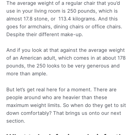
The average weight of a regular chair that you’d
use in your living room is 250 pounds, which is
almost 17.8 stone, or 113.4 kilograms. And this
goes for armchairs, dining chairs or office chairs.
Despite their different make-up.
And if you look at that against the average weight
of an American adult, which comes in at about 178
pounds, the 250 looks to be very generous and
more than ample.
But let’s get real here for a moment. There are
people around who are heavier than these
maximum weight limits. So when do they get to sit
down comfortably? That brings us onto our next
section.