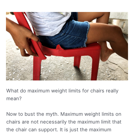
What do maximum weight limits for chairs really
mean?
Now to bust the myth. Maximum weight limits on
chairs are not necessarily the maximum limit that
the chair can support. It is just the maximum