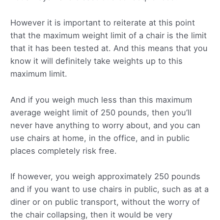
However it is important to reiterate at this point
that the maximum weight limit of a chair is the limit
that it has been tested at. And this means that you
know it will definitely take weights up to this
maximum limit.
And if you weigh much less than this maximum
average weight limit of 250 pounds, then you’ll
never have anything to worry about, and you can
use chairs at home, in the office, and in public
places completely risk free.
If however, you weigh approximately 250 pounds
and if you want to use chairs in public, such as at a
diner or on public transport, without the worry of
the chair collapsing, then it would be very