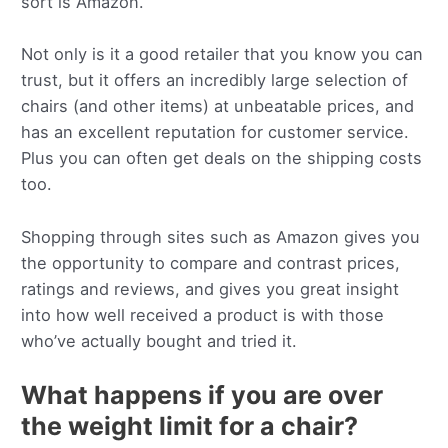
sort is Amazon.
Not only is it a good retailer that you know you can
trust, but it offers an incredibly large selection of
chairs (and other items) at unbeatable prices, and
has an excellent reputation for customer service.
Plus you can often get deals on the shipping costs
too.
Shopping through sites such as Amazon gives you
the opportunity to compare and contrast prices,
ratings and reviews, and gives you great insight
into how well received a product is with those
who’ve actually bought and tried it.
What happens if you are over
the weight limit for a chair?