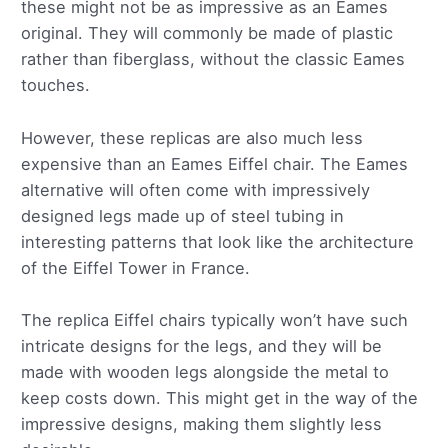
these might not be as impressive as an Eames
original. They will commonly be made of plastic
rather than fiberglass, without the classic Eames
touches.
However, these replicas are also much less
expensive than an Eames Eiffel chair. The Eames
alternative will often come with impressively
designed legs made up of steel tubing in
interesting patterns that look like the architecture
of the Eiffel Tower in France.
The replica Eiffel chairs typically won’t have such
intricate designs for the legs, and they will be
made with wooden legs alongside the metal to
keep costs down. This might get in the way of the
impressive designs, making them slightly less