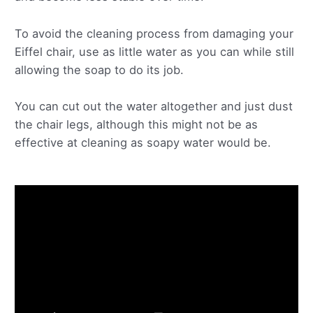
To avoid the cleaning process from damaging your
Eiffel chair, use as little water as you can while still
allowing the soap to do its job.
You can cut out the water altogether and just dust
the chair legs, although this might not be as
effective at cleaning as soapy water would be.