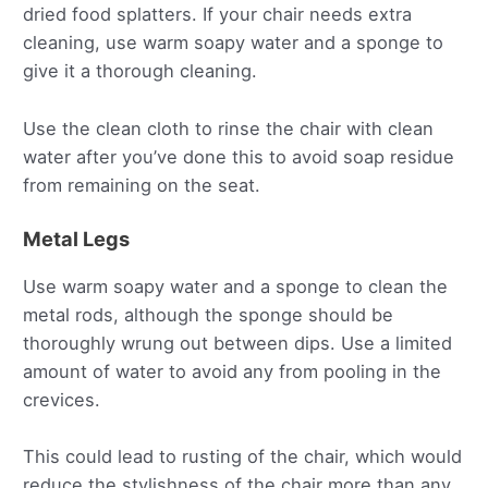
dried food splatters. If your chair needs extra
cleaning, use warm soapy water and a sponge to
give it a thorough cleaning.
Use the clean cloth to rinse the chair with clean
water after you’ve done this to avoid soap residue
from remaining on the seat.
Metal Legs
Use warm soapy water and a sponge to clean the
metal rods, although the sponge should be
thoroughly wrung out between dips. Use a limited
amount of water to avoid any from pooling in the
crevices.
This could lead to rusting of the chair, which would
reduce the stylishness of the chair more than any