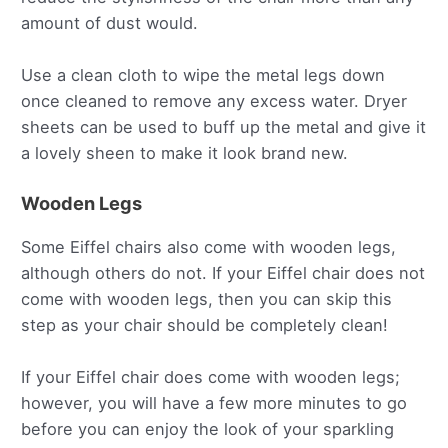
amount of dust would.
Use a clean cloth to wipe the metal legs down
once cleaned to remove any excess water. Dryer
sheets can be used to buff up the metal and give it
a lovely sheen to make it look brand new.
Wooden Legs
Some Eiffel chairs also come with wooden legs,
although others do not. If your Eiffel chair does not
come with wooden legs, then you can skip this
step as your chair should be completely clean!
If your Eiffel chair does come with wooden legs;
however, you will have a few more minutes to go
before you can enjoy the look of your sparkling