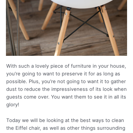
With such a lovely piece of furniture in your house,
you’re going to want to preserve it for as long as
possible. Plus, you’re not going to want it to gather
dust to reduce the impressiveness of its look when
guests come over. You want them to see it in all its
glory!
Today we will be looking at the best ways to clean
the Eiffel chair, as well as other things surrounding