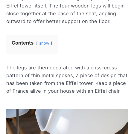
Eiffel tower itself. The four wooden legs will begin
close together at the base of the seat, angling
outward to offer better support on the floor.
Contents
show
The legs are then decorated with a criss-cross
pattern of thin metal spokes, a piece of design that
has been taken from the Eiffel tower. Keep a piece
of France alive in your house with an Eiffel chair.