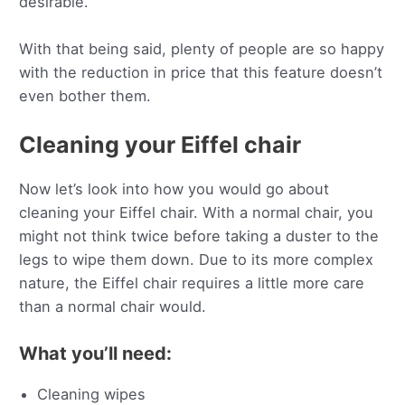
desirable.
With that being said, plenty of people are so happy
with the reduction in price that this feature doesn’t
even bother them.
Cleaning your Eiffel chair
Now let’s look into how you would go about
cleaning your Eiffel chair. With a normal chair, you
might not think twice before taking a duster to the
legs to wipe them down. Due to its more complex
nature, the Eiffel chair requires a little more care
than a normal chair would.
What you’ll need:
Cleaning wipes