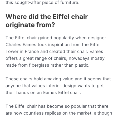
this sought-after piece of furniture.
Where did the Eiffel chair
originate from?
The Eiffel chair gained popularity when designer
Charles Eames took inspiration from the Eiffel
Tower in France and created their chair. Eames
offers a great range of chairs, nowadays mostly
made from fiberglass rather than plastic.
These chairs hold amazing value and it seems that
anyone that values interior design wants to get
their hands on an Eames Eiffel chair.
The Eiffel chair has become so popular that there
are now countless replicas on the market, although