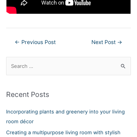
Post
←
Previous Post
Next Post
→
navigation
S
e
a
r
Recent Posts
c
h
Incorporating plants and greenery into your living
f
room décor
o
Creating a multipurpose living room with stylish