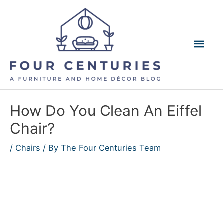
Skip
to
content
Mai
Men
How Do You Clean An Eiffel
Chair?
/
Chairs
/ By
The Four Centuries Team