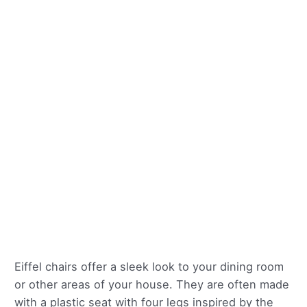
Eiffel chairs offer a sleek look to your dining room
or other areas of your house. They are often made
with a plastic seat with four legs inspired by the