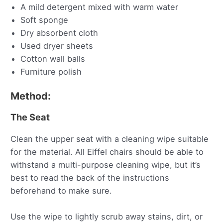
A mild detergent mixed with warm water
Soft sponge
Dry absorbent cloth
Used dryer sheets
Cotton wall balls
Furniture polish
Method:
The Seat
Clean the upper seat with a cleaning wipe suitable
for the material. All Eiffel chairs should be able to
withstand a multi-purpose cleaning wipe, but it’s
best to read the back of the instructions
beforehand to make sure.
Use the wipe to lightly scrub away stains, dirt, or