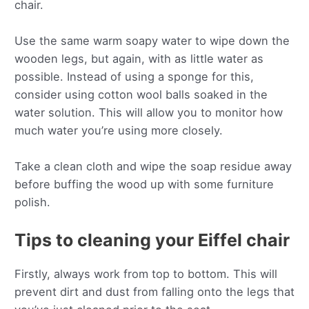
chair.
Use the same warm soapy water to wipe down the
wooden legs, but again, with as little water as
possible. Instead of using a sponge for this,
consider using cotton wool balls soaked in the
water solution. This will allow you to monitor how
much water you’re using more closely.
Take a clean cloth and wipe the soap residue away
before buffing the wood up with some furniture
polish.
Tips to cleaning your Eiffel chair
Firstly, always work from top to bottom. This will
prevent dirt and dust from falling onto the legs that