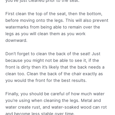
you’ve just cleaned prior to the seat.
First clean the top of the seat, then the bottom,
before moving onto the legs. This will also prevent
watermarks from being able to remain over the
legs as you will clean them as you work
downward.
Don’t forget to clean the back of the seat! Just
because you might not be able to see it, if the
front is dirty then it’s likely that the back needs a
clean too. Clean the back of the chair exactly as
you would the front for the best results.
Finally, you should be careful of how much water
you’re using when cleaning the legs. Metal and
water create rust, and water-soaked wood can rot
and become less stable over time.