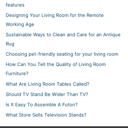
r
features
:
Designing Your Living Room for the Remote
Working Age
Sustainable Ways to Clean and Care for an Antique
Rug
Choosing pet-friendly seating for your living room
How Can You Tell the Quality of Living Room
Furniture?
What Are Living Room Tables Called?
Should TV Stand Be Wider Than TV?
Is It Easy To Assemble A Futon?
What Store Sells Television Stands?