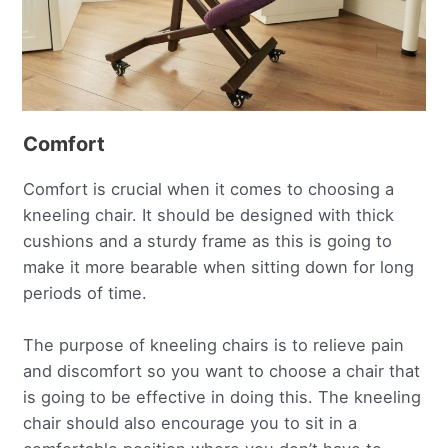
Comfort
Comfort is crucial when it comes to choosing a
kneeling chair. It should be designed with thick
cushions and a sturdy frame as this is going to
make it more bearable when sitting down for long
periods of time.
The purpose of kneeling chairs is to relieve pain
and discomfort so you want to choose a chair that
is going to be effective in doing this. The kneeling
chair should also encourage you to sit in a