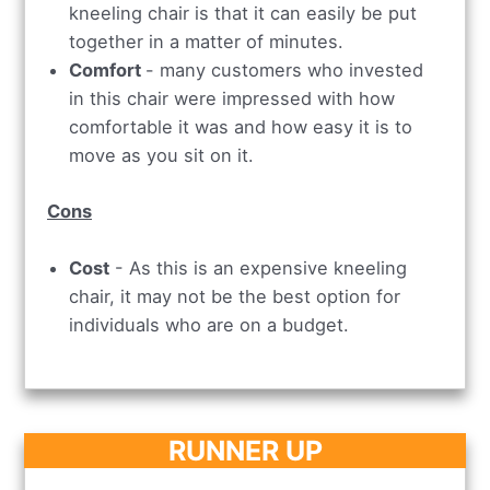
kneeling chair is that it can easily be put
together in a matter of minutes.
Comfort
- many customers who invested
in this chair were impressed with how
comfortable it was and how easy it is to
move as you sit on it.
Cons
Cost
- As this is an expensive kneeling
chair, it may not be the best option for
individuals who are on a budget.
RUNNER UP