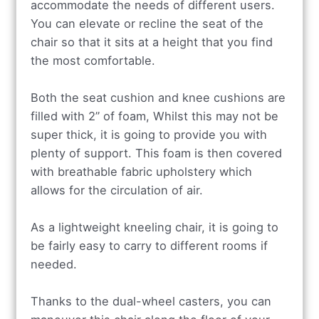
accommodate the needs of different users.
You can elevate or recline the seat of the
chair so that it sits at a height that you find
the most comfortable.
Both the seat cushion and knee cushions are
filled with 2” of foam, Whilst this may not be
super thick, it is going to provide you with
plenty of support. This foam is then covered
with breathable fabric upholstery which
allows for the circulation of air.
As a lightweight kneeling chair, it is going to
be fairly easy to carry to different rooms if
needed.
Thanks to the dual-wheel casters, you can