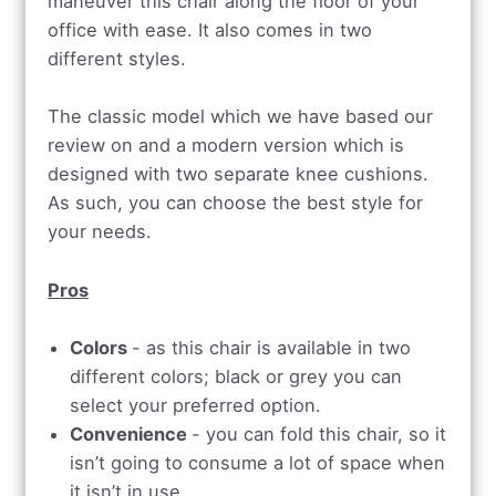
maneuver this chair along the floor of your
office with ease. It also comes in two
different styles.
The classic model which we have based our
review on and a modern version which is
designed with two separate knee cushions.
As such, you can choose the best style for
your needs.
Pros
Colors
- as this cha
ir is available in two
different colors; black or grey you can
select your preferred option.
Convenience
- you can fold this chair, so it
isn’t going to consume a lot of space when
it isn’t in use.