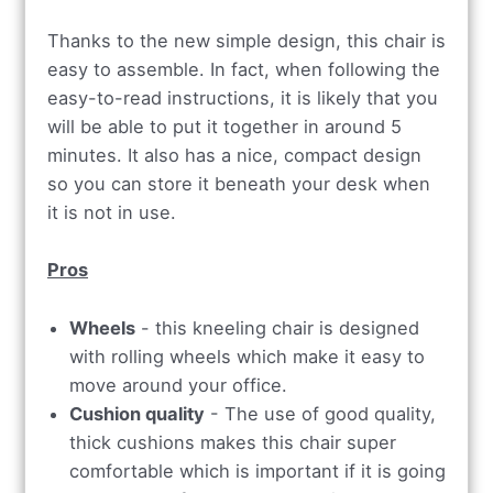
Thanks to the new simple design, this chair is
easy to assemble. In fact, when following the
easy-to-read instructions, it is likely that you
will be able to put it together in around 5
minutes. It also has a nice, compact design
so you can store it beneath your desk when
it is not in use.
Pros
Wheels
- this kneeling chair is designed
with rolling wheels which make it easy to
move around your office.
Cushion quality
- The use of good quality,
thick cushions makes this chair super
comfortable which is important if it is going