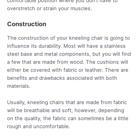
comfortable position where you don’t have to
overstretch or strain your muscles.
Construction
The construction of your kneeling chair is going to
influence its durability. Most will have a stainless
steel base and metal components, but you will find
a few that are made from wood. The cushions will
either be covered with fabric or leather. There are
benefits and drawbacks associated with both
materials.
Usually, kneeling chairs that are made from fabric
will be breathable and soft, however, depending
on the quality, the fabric can sometimes be a little
rough and uncomfortable.