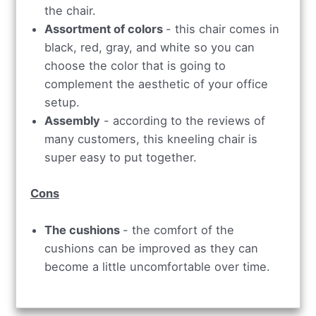
the chair.
Assortment of colors
- this chair comes in
black, red, gray, and white so you can
choose the color that is going to
complement the aesthetic of your office
setup.
Assembly
- according to the reviews of
many customers, this kneeling chair is
super easy to put together.
Cons
The cushions
- the comfort of the
cushions can be improved as they can
become a little uncomfortable over time.