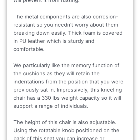
will prevent it from rusting.
The metal components are also corrosion-
resistant so you needn’t worry about them
breaking down easily. Thick foam is covered
in PU leather which is sturdy and
comfortable.
We particularly like the memory function of
the cushions as they will retain the
indentations from the position that you were
previously sat in. Impressively, this kneeling
chair has a 330 lbs weight capacity so it will
support a range of individuals.
The height of this chair is also adjustable.
Using the rotatable knob positioned on the
back of this seat you can increase or