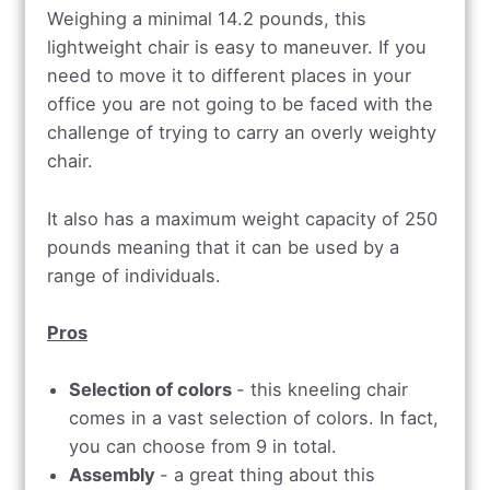
Weighing a minimal 14.2 pounds, this
lightweight chair is easy to maneuver. If you
need to move it to different places in your
office you are not going to be faced with the
challenge of trying to carry an overly weighty
chair.
It also has a maximum weight capacity of 250
pounds meaning that it can be used by a
range of individuals.
Pros
Selection of colors
- this kneeling chair
comes in a vast selection of colors. In fact,
you can choose from 9 in total.
Assembly
- a great thing about this