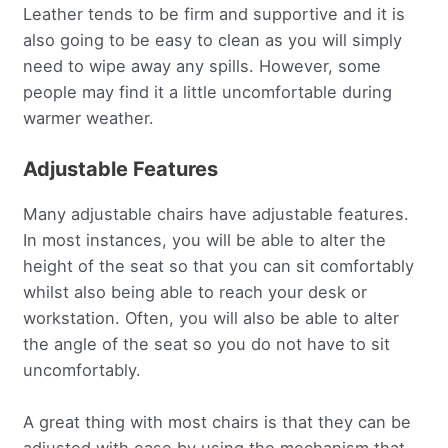
Leather tends to be firm and supportive and it is
also going to be easy to clean as you will simply
need to wipe away any spills. However, some
people may find it a little uncomfortable during
warmer weather.
Adjustable Features
Many adjustable chairs have adjustable features.
In most instances, you will be able to alter the
height of the seat so that you can sit comfortably
whilst also being able to reach your desk or
workstation. Often, you will also be able to alter
the angle of the seat so you do not have to sit
uncomfortably.
A great thing with most chairs is that they can be