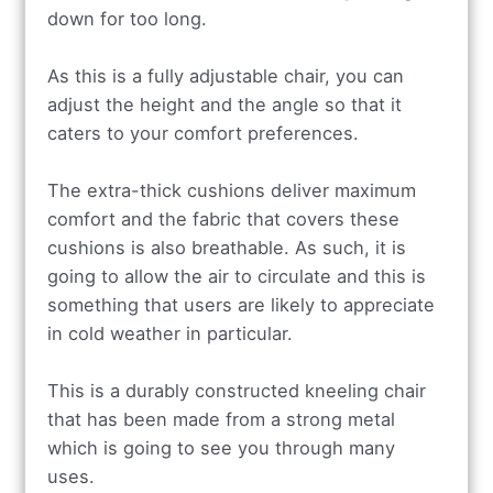
down for too long.
As this is a fully adjustable chair, you can
adjust the height and the angle so that it
caters to your comfort preferences.
The extra-thick cushions deliver maximum
comfort and the fabric that covers these
cushions is also breathable. As such, it is
going to allow the air to circulate and this is
something that users are likely to appreciate
in cold weather in particular.
This is a durably constructed kneeling chair
that has been made from a strong metal
which is going to see you through many
uses.