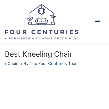
Skip
to
content
Mai
Men
Best Kneeling Chair
/
Chairs
/ By
The Four Centuries Team