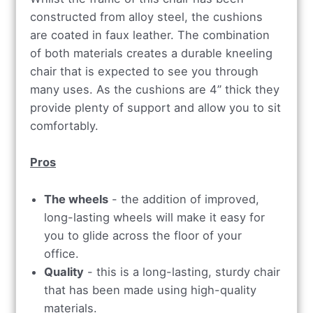
constructed from alloy steel, the cushions
are coated in faux leather. The combination
of both materials creates a durable kneeling
chair that is expected to see you through
many uses. As the cushions are 4” thick they
provide plenty of support and allow you to sit
comfortably.
Pros
The wheels
- the addition of improved,
long-lasting wheels will make it easy for
you to glide across the floor of your
office.
Quality
- this is a long-lasting, sturdy chair
that has been made using high-quality
materials.