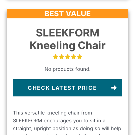
BEST VALUE
SLEEKFORM
Kneeling Chair
No products found.
CHECK LATEST PRICE
This versatile kneeling chair from
SLEEKFORM encourages you to sit in a
straight, upright position as doing so will help