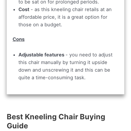
to be sat on for prolonged periods.
Cost
- as this kneeling chair retails at an
affordable price, it is a great option for
those on a budget.
Cons
Adjustable features
- you need to adjust
this chair manually by turning it upside
down and unscrewing it and this can be
quite a time-consuming task.
Best Kneeling Chair Buying
Guide