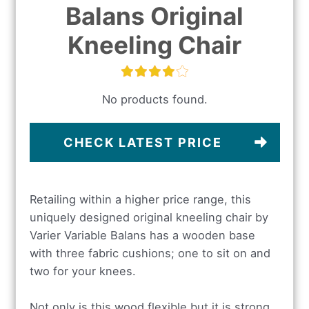
Balans Original
Kneeling Chair
No products found.
CHECK LATEST PRICE
Retailing within a higher price range, this
uniquely designed original kneeling chair by
Varier Variable Balans has a wooden base
with three fabric cushions; one to sit on and
two for your knees.
Not only is this wood flexible but it is strong