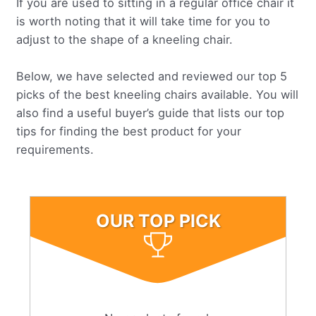
If you are used to sitting in a regular office chair it
is worth noting that it will take time for you to
adjust to the shape of a kneeling chair.
Below, we have selected and reviewed our top 5
picks of the best kneeling chairs available. You will
also find a useful buyer’s guide that lists our top
tips for finding the best product for your
requirements.
OUR TOP PICK