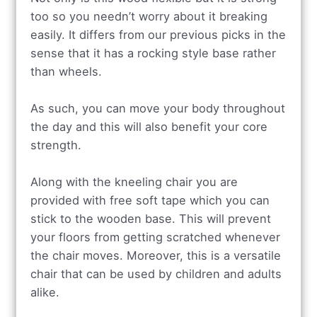
too so you needn’t worry about it breaking
easily. It differs from our previous picks in the
sense that it has a rocking style base rather
than wheels.
As such, you can move your body throughout
the day and this will also benefit your core
strength.
Along with the kneeling chair you are
provided with free soft tape which you can
stick to the wooden base. This will prevent
your floors from getting scratched whenever
the chair moves. Moreover, this is a versatile
chair that can be used by children and adults
alike.