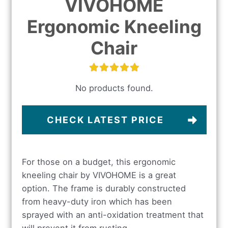
VIVOHOME
Ergonomic Kneeling
Chair
No products found.
CHECK LATEST PRICE
For those on a budget, this ergonomic
kneeling chair by VIVOHOME is a great
option. The frame is durably constructed
from heavy-duty iron which has been
sprayed with an anti-oxidation treatment that