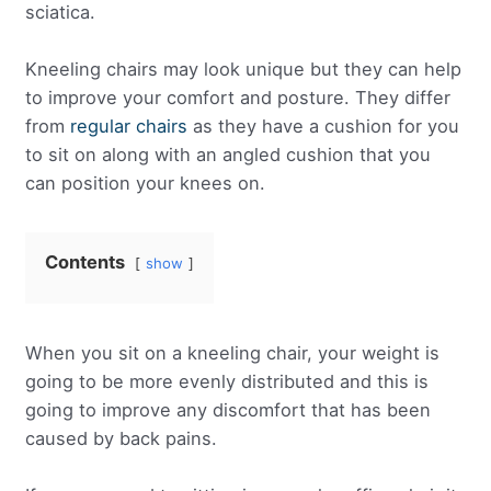
sciatica.
Kneeling chairs may look unique but they can help
to improve your comfort and posture. They differ
from
regular chairs
as they have a cushion for you
to sit on along with an angled cushion that you
can position your knees on.
Contents
show
When you sit on a kneeling chair, your weight is
going to be more evenly distributed and this is
going to improve any discomfort that has been
caused by back pains.