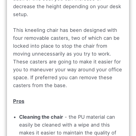
decrease the height depending on your desk
setup.
This kneeling chair has been designed with
four removable casters, two of which can be
locked into place to stop the chair from
moving unnecessarily as you try to work.
These casters are going to make it easier for
you to maneuver your way around your office
space. If preferred you can remove these
casters from the base.
Pros
Cleaning the chair
- the PU material can
easily be cleaned with a wipe and this
makes it easier to maintain the quality of