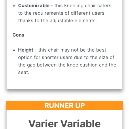
Customizable
- this kneeling chair caters
to the requirements of different users
thanks to the adjustable elements.
Cons
Height
- this chair may not be the best
option for shorter users due to the size of
the gap between the knee cushion and the
seat.
RUNNER UP
Varier Variable