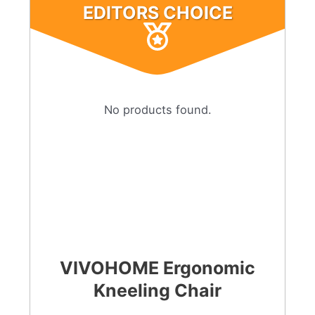
EDITORS CHOICE
No products found.
VIVOHOME Ergonomic
Kneeling Chair