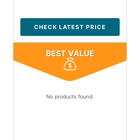
CHECK LATEST PRICE
BEST VALUE
No products found.