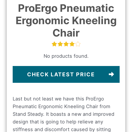
ProErgo Pneumatic
Ergonomic Kneeling
Chair
No products found.
CHECK LATEST PRICE
Last but not least we have this ProErgo
Pneumatic Ergonomic Kneeling Chair from
Stand Steady. It boasts a new and improved
design that is going to help relieve any
stiffness and discomfort caused by sitting