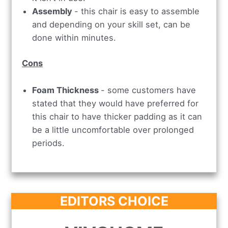
Assembly
- this chair is easy to assemble
and depending on your skill set, can be
done within minutes.
Cons
Foam Thickness
- some customers have
stated that they would have preferred for
this chair to have thicker padding as it can
be a little uncomfortable over prolonged
periods.
EDITORS CHOICE