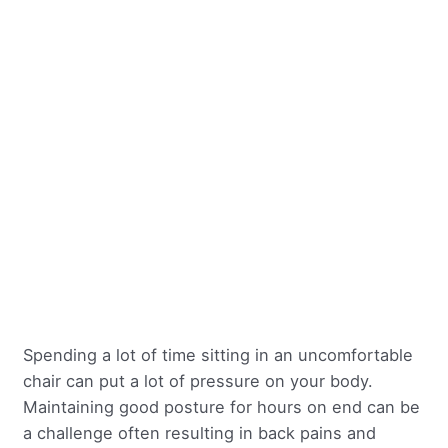
Spending a lot of time sitting in an uncomfortable
chair can put a lot of pressure on your body.
Maintaining good posture for hours on end can be
a challenge often resulting in back pains and