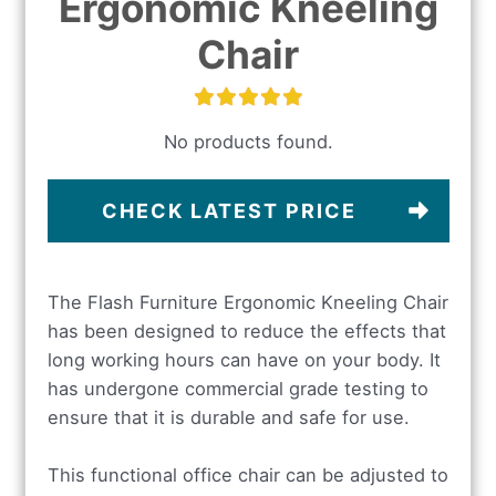
Ergonomic Kneeling
Chair
No products found.
CHECK LATEST PRICE
The Flash Furniture Ergonomic Kneeling Chair
has been designed to reduce the effects that
long working hours can have on your body. It
has undergone commercial grade testing to
ensure that it is durable and safe for use.
This functional office chair can be adjusted to