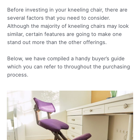
Before investing in your kneeling chair, there are
several factors that you need to consider.
Although the majority of kneeling chairs may look
similar, certain features are going to make one
stand out more than the other offerings.
Below, we have compiled a handy buyer’s guide
which you can refer to throughout the purchasing
process.