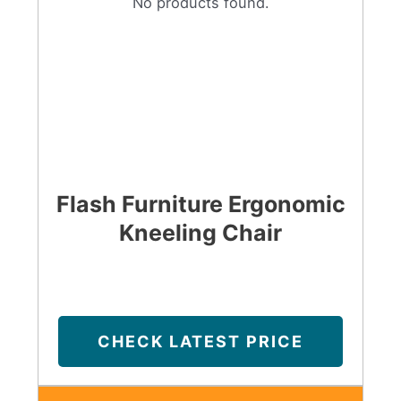
No products found.
Flash Furniture Ergonomic
Kneeling Chair
CHECK LATEST PRICE