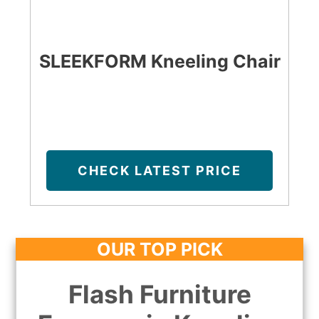
SLEEKFORM Kneeling Chair
CHECK LATEST PRICE
OUR TOP PICK
Flash Furniture