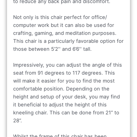
to reduce any back pain and discomfort.
Not only is this chair perfect for office/
computer work but it can also be used for
crafting, gaming, and meditation purposes.
This chair is a particularly favorable option for
those between 5’2'' and 6’6'' tall.
Impressively, you can adjust the angle of this
seat from 91 degrees to 117 degrees. This
will make it easier for you to find the most
comfortable position. Depending on the
height and setup of your desk, you may find
it beneficial to adjust the height of this
kneeling chair. This can be done from 21” to
28”.
Whilst the frame of this chair has been