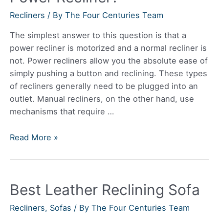
Recliners
/ By
The Four Centuries Team
The simplest answer to this question is that a
power recliner is motorized and a normal recliner is
not. Power recliners allow you the absolute ease of
simply pushing a button and reclining. These types
of recliners generally need to be plugged into an
outlet. Manual recliners, on the other hand, use
mechanisms that require …
What’s
Read More »
The
Difference
Between
Best Leather Reclining Sofa
A
Recliner
Recliners
,
Sofas
/ By
The Four Centuries Team
And