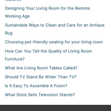
:
Designing Your Living Room for the Remote
Working Age
Sustainable Ways to Clean and Care for an Antique
Rug
Choosing pet-friendly seating for your living room
How Can You Tell the Quality of Living Room
Furniture?
What Are Living Room Tables Called?
Should TV Stand Be Wider Than TV?
Is It Easy To Assemble A Futon?
What Store Sells Television Stands?