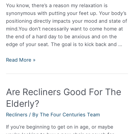
A
You know, there’s a reason my relaxation is
Power
synonymous with putting your feet up. Your body’s
Recliner?
positioning directly impacts your mood and state of
mind.You don’t necessarily want to come home at
the end of a hard day to be anxious and on the
edge of your seat. The goal is to kick back and …
Best
Read More »
Leather
Reclining
Sofa
Are Recliners Good For The
Elderly?
Recliners
/ By
The Four Centuries Team
If you’re beginning to get on in age, or maybe