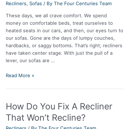
Recliners
,
Sofas
/ By
The Four Centuries Team
These days, we all crave comfort. We spend
money on comfortable beds, treat ourselves to
heated seats in our cars, and then, our eyes turn to
our sofas. Gone are the days of lumpy couches,
hardbacks, or saggy bottoms. That’s right; recliners
have taken center stage. With just the pull of a
lever, our sofas are …
Do
Read More »
Reclining
Sofas
Have
How Do You Fix A Recliner
To
Be
That Won’t Recline?
Away
From
Recliners
/ By
The Four Centuries Team