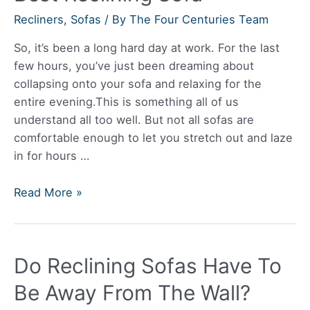
Recliners
,
Sofas
/ By
The Four Centuries Team
So, it’s been a long hard day at work. For the last
few hours, you’ve just been dreaming about
collapsing onto your sofa and relaxing for the
entire evening.This is something all of us
understand all too well. But not all sofas are
comfortable enough to let you stretch out and laze
in for hours …
Best
Read More »
Reclining
Sofa
Do Reclining Sofas Have To
Be Away From The Wall?