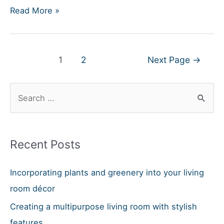
Can
Read More »
A
Power
Recliner
Posts
1
2
Next Page
→
Be
navigation
Repaired?
S
e
a
r
Recent Posts
c
h
Incorporating plants and greenery into your living
f
room décor
o
Creating a multipurpose living room with stylish
r
features