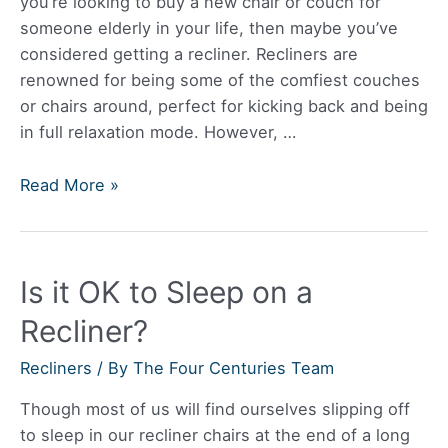
you’re looking to buy a new chair or couch for
someone elderly in your life, then maybe you’ve
considered getting a recliner. Recliners are
renowned for being some of the comfiest couches
or chairs around, perfect for kicking back and being
in full relaxation mode. However, …
Are
Read More »
Recliners
Good
For
Is it OK to Sleep on a
The
Elderly?
Recliner?
Recliners
/ By
The Four Centuries Team
Though most of us will find ourselves slipping off
to sleep in our recliner chairs at the end of a long