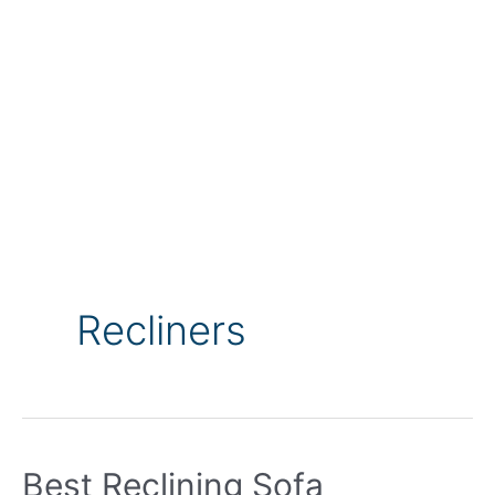
Recliners
Best Reclining Sofa