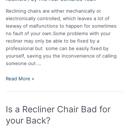
The
Reclining chairs are either mechanically or
Wall?
electronically controlled, which leaves a lot of
leeway of malfunctions to happen for sometimes
no fault of your own.Some problems with your
recliner may only be able to be fixed by a
professional but some can be easily fixed by
yourself, saving you the inconvenience of calling
someone out …
How
Read More »
Do
You
Fix
Is a Recliner Chair Bad for
A
Recliner
your Back?
That