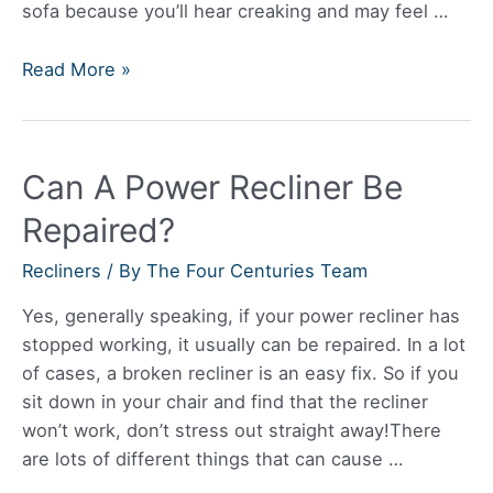
sofa because you’ll hear creaking and may feel …
Are
Read More »
Recliner
Sofas
Reliable?
Can A Power Recliner Be
Repaired?
Recliners
/ By
The Four Centuries Team
Yes, generally speaking, if your power recliner has
stopped working, it usually can be repaired. In a lot
of cases, a broken recliner is an easy fix. So if you
sit down in your chair and find that the recliner
won’t work, don’t stress out straight away!There
are lots of different things that can cause …