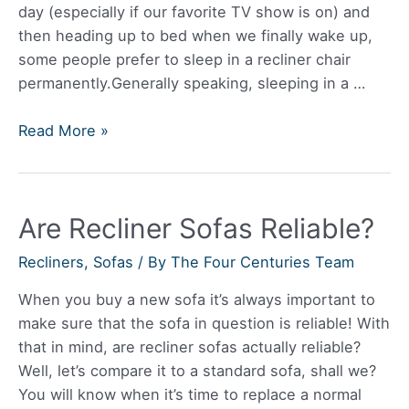
day (especially if our favorite TV show is on) and
then heading up to bed when we finally wake up,
some people prefer to sleep in a recliner chair
permanently.Generally speaking, sleeping in a …
Is
Read More »
it
OK
to
Are Recliner Sofas Reliable?
Sleep
on
Recliners
,
Sofas
/ By
The Four Centuries Team
a
Recliner?
When you buy a new sofa it’s always important to
make sure that the sofa in question is reliable! With
that in mind, are recliner sofas actually reliable?
Well, let’s compare it to a standard sofa, shall we?
You will know when it’s time to replace a normal