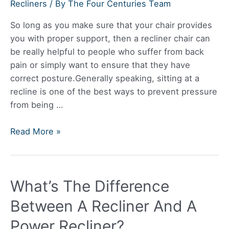
Won’t
Recliners
/ By
The Four Centuries Team
Recline?
So long as you make sure that your chair provides
you with proper support, then a recliner chair can
be really helpful to people who suffer from back
pain or simply want to ensure that they have
correct posture.Generally speaking, sitting at a
recline is one of the best ways to prevent pressure
from being …
Is
Read More »
a
Recliner
Chair
What’s The Difference
Bad
for
Between A Recliner And A
your
Power Recliner?
Back?