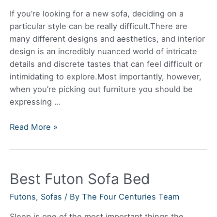
If you’re looking for a new sofa, deciding on a
particular style can be really difficult.There are
many different designs and aesthetics, and interior
design is an incredibly nuanced world of intricate
details and discrete tastes that can feel difficult or
intimidating to explore.Most importantly, however,
when you’re picking out furniture you should be
expressing …
Are
Read More »
Leather
Sofas
Still
Best Futon Sofa Bed
in
Style?
Futons
,
Sofas
/ By
The Four Centuries Team
Sleep is one of the most important things the