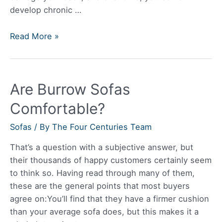
develop chronic …
Best
Read More »
Leather
Sofa
Are Burrow Sofas
Comfortable?
Sofas
/ By
The Four Centuries Team
That’s a question with a subjective answer, but
their thousands of happy customers certainly seem
to think so. Having read through many of them,
these are the general points that most buyers
agree on:You’ll find that they have a firmer cushion
than your average sofa does, but this makes it a