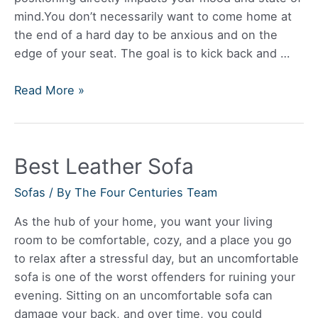
mind.You don’t necessarily want to come home at
the end of a hard day to be anxious and on the
edge of your seat. The goal is to kick back and …
Best
Read More »
Leather
Reclining
Sofa
Best Leather Sofa
Sofas
/ By
The Four Centuries Team
As the hub of your home, you want your living
room to be comfortable, cozy, and a place you go
to relax after a stressful day, but an uncomfortable
sofa is one of the worst offenders for ruining your
evening. Sitting on an uncomfortable sofa can
damage your back, and over time, you could