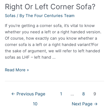
Right Or Left Corner Sofa?
Sofas
/ By
The Four Centuries Team
If you’re getting a corner sofa, it’s vital to know
whether you need a left or a right handed version.
Of course, how exactly can you know whether a
corner sofa is a left or a right handed variant?For
the sake of argument, we will refer to left handed
sofas as LHF – left hand …
How
Read More »
Do
I
Know
Posts
←
Previous Page
1
…
8
9
If
navigation
I
10
Next Page
→
Need