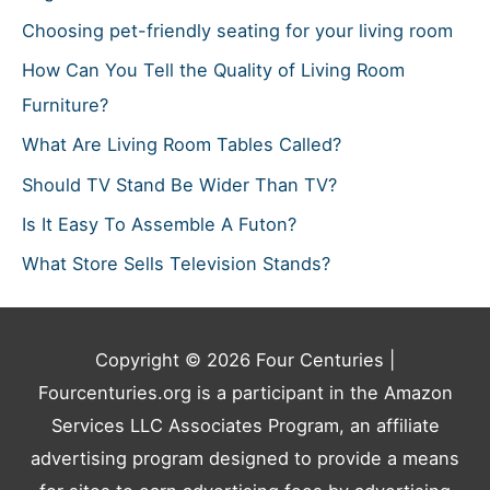
Choosing pet-friendly seating for your living room
How Can You Tell the Quality of Living Room
Furniture?
What Are Living Room Tables Called?
Should TV Stand Be Wider Than TV?
Is It Easy To Assemble A Futon?
What Store Sells Television Stands?
Copyright © 2026
Four Centuries
|
Fourcenturies.org is a participant in the Amazon
Services LLC Associates Program, an affiliate
advertising program designed to provide a means