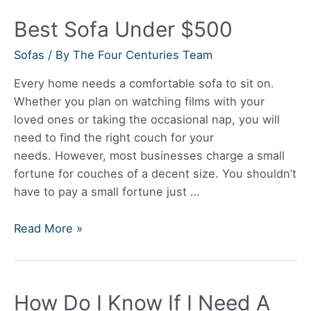
Reliable?
Best Sofa Under $500
Sofas
/ By
The Four Centuries Team
Every home needs a comfortable sofa to sit on.
Whether you plan on watching films with your
loved ones or taking the occasional nap, you will
need to find the right couch for your
needs. However, most businesses charge a small
fortune for couches of a decent size. You shouldn’t
have to pay a small fortune just …
Best
Read More »
Sofa
Under
$500
How Do I Know If I Need A