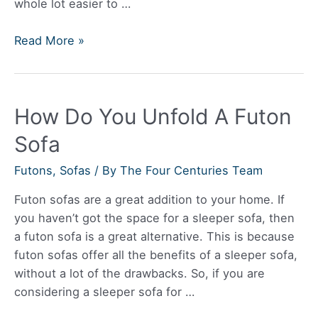
whole lot easier to …
Are
Read More »
Burrow
Sofas
Comfortable?
How Do You Unfold A Futon
Sofa
Futons
,
Sofas
/ By
The Four Centuries Team
Futon sofas are a great addition to your home. If
you haven’t got the space for a sleeper sofa, then
a futon sofa is a great alternative. This is because
futon sofas offer all the benefits of a sleeper sofa,
without a lot of the drawbacks. So, if you are
considering a sleeper sofa for …