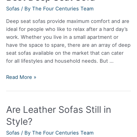
Sofas
/ By
The Four Centuries Team
Deep seat sofas provide maximum comfort and are
ideal for people who like to relax after a hard day’s
work. Whether you live in a small apartment or
have the space to spare, there are an array of deep
seat sofas available on the market that can cater
for all lifestyles and household needs. But …
Best
Read More »
Deep
Seat
Sofa
Are Leather Sofas Still in
Style?
Sofas
/ By
The Four Centuries Team