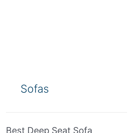
Sofas
Best Deep Seat Sofa