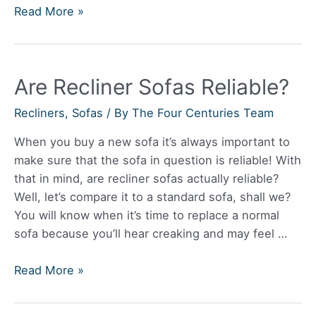
How
Read More »
Do
You
Unfold
Are Recliner Sofas Reliable?
A
Futon
Recliners
,
Sofas
/ By
The Four Centuries Team
Sofa
When you buy a new sofa it’s always important to
make sure that the sofa in question is reliable! With
that in mind, are recliner sofas actually reliable?
Well, let’s compare it to a standard sofa, shall we?
You will know when it’s time to replace a normal
sofa because you’ll hear creaking and may feel …
Are
Read More »
Recliner
Sofas