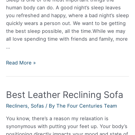
human body can do. A good night’s sleep leaves
you refreshed and happy, where a bad night’s sleep
quickly wears a person out. We want to be getting
the best sleep possible, all the time.While we may
all love spending time with friends and family, more
…
Best
Read More »
Futon
Sofa
Bed
Best Leather Reclining Sofa
Recliners
,
Sofas
/ By
The Four Centuries Team
You know, there’s a reason my relaxation is
synonymous with putting your feet up. Your body’s
positioning directly impacts your mood and state of