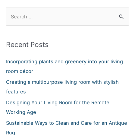
A
S
Right
e
Or
Left
a
Corner
r
Recent Posts
Sofa?
c
h
Incorporating plants and greenery into your living
f
room décor
o
Creating a multipurpose living room with stylish
r
features
:
Designing Your Living Room for the Remote
Working Age
Sustainable Ways to Clean and Care for an Antique
Rug